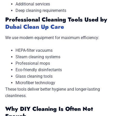
Additional services
Deep cleaning requirements
Professional Cleaning Tools Used by
Dubai Clean Up Care
We use modern equipment for maximum efficiency:
HEPA-filter vacuums
Steam cleaning systems
Professional mops
Eco-friendly disinfectants
Glass cleaning tools
Microfiber technology
These tools deliver better hygiene and longer-lasting
cleanliness.
Why DIY Cleaning Is Often Not