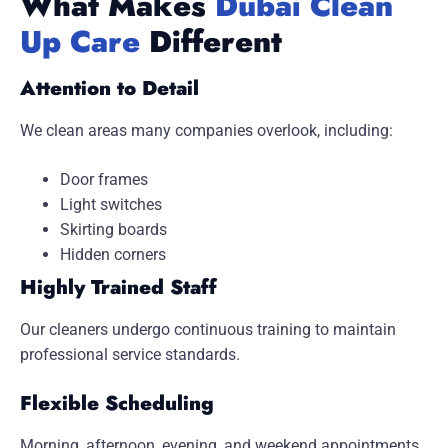
What Makes
Dubai Clean
Up Care
Different
Attention to Detail
We clean areas many companies overlook, including:
Door frames
Light switches
Skirting boards
Hidden corners
Highly Trained Staff
Our cleaners undergo continuous training to maintain
professional service standards.
Flexible Scheduling
Morning, afternoon, evening, and weekend appointments