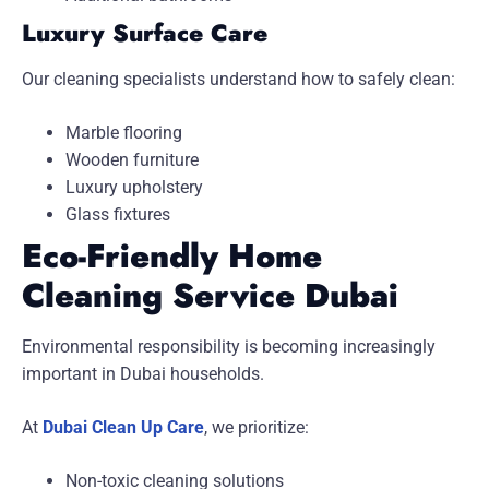
Luxury Surface Care
Our cleaning specialists understand how to safely clean:
Marble flooring
Wooden furniture
Luxury upholstery
Glass fixtures
Eco-Friendly Home
Cleaning Service Dubai
Environmental responsibility is becoming increasingly
important in Dubai households.
At
Dubai Clean Up Care
, we prioritize:
Non-toxic cleaning solutions