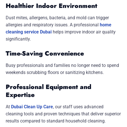
Healthier Indoor Environment
Dust mites, allergens, bacteria, and mold can trigger
allergies and respiratory issues. A professional
home
cleaning service Dubai
helps improve indoor air quality
significantly.
Time-Saving Convenience
Busy professionals and families no longer need to spend
weekends scrubbing floors or sanitizing kitchens.
Professional Equipment and
Expertise
At
Dubai Clean Up Care
, our staff uses advanced
cleaning tools and proven techniques that deliver superior
results compared to standard household cleaning.