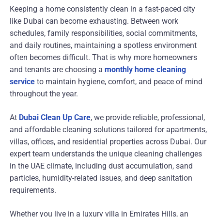
Keeping a home consistently clean in a fast-paced city
like
Dubai
can become exhausting. Between work
schedules, family responsibilities, social commitments,
and daily routines, maintaining a spotless environment
often becomes difficult. That is why more homeowners
and tenants are choosing a
monthly home cleaning
service
to maintain hygiene, comfort, and peace of mind
throughout the year.
At
Dubai Clean Up Care
, we provide reliable, professional,
and affordable cleaning solutions tailored for apartments,
villas, offices, and residential properties across Dubai. Our
expert team understands the unique cleaning challenges
in the UAE climate, including dust accumulation, sand
particles, humidity-related issues, and deep sanitation
requirements.
Whether you live in a luxury villa in Emirates Hills, an