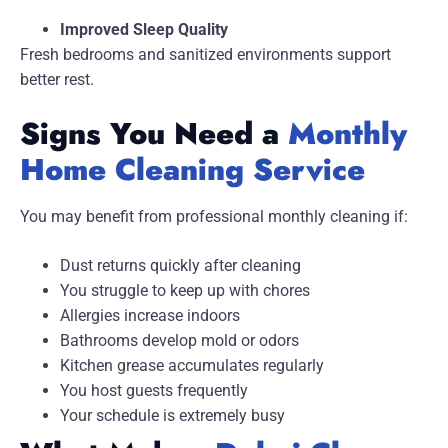
Improved Sleep Quality
Fresh bedrooms and sanitized environments support
better rest.
Signs You Need a
Monthly
Home Cleaning Service
You may benefit from professional monthly cleaning if:
Dust returns quickly after cleaning
You struggle to keep up with chores
Allergies increase indoors
Bathrooms develop mold or odors
Kitchen grease accumulates regularly
You host guests frequently
Your schedule is extremely busy