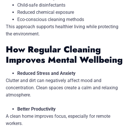
Child-safe disinfectants
Reduced chemical exposure
Eco-conscious cleaning methods
This approach supports healthier living while protecting
the environment.
How Regular Cleaning
Improves Mental Wellbeing
Reduced Stress and Anxiety
Clutter and dirt can negatively affect mood and
concentration. Clean spaces create a calm and relaxing
atmosphere.
Better Productivity
A clean home improves focus, especially for remote
workers.