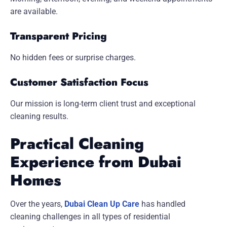
are available.
Transparent Pricing
No hidden fees or surprise charges.
Customer Satisfaction Focus
Our mission is long-term client trust and exceptional
cleaning results.
Practical Cleaning
Experience from Dubai
Homes
Over the years,
Dubai Clean Up Care
has handled
cleaning challenges in all types of residential