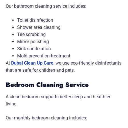
Our bathroom cleaning service includes:
Toilet disinfection
Shower area cleaning
Tile scrubbing
Mirror polishing
Sink sanitization
Mold prevention treatment
At
Dubai Clean Up Care
, we use eco-friendly disinfectants
that are safe for children and pets.
Bedroom Cleaning Service
A clean bedroom supports better sleep and healthier
living.
Our monthly bedroom cleaning includes: