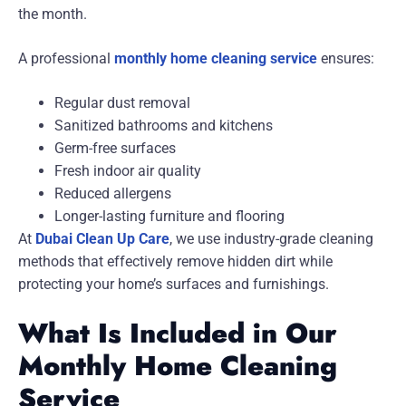
the month.
A professional
monthly home cleaning service
ensures:
Regular dust removal
Sanitized bathrooms and kitchens
Germ-free surfaces
Fresh indoor air quality
Reduced allergens
Longer-lasting furniture and flooring
At
Dubai Clean Up Care
, we use industry-grade cleaning
methods that effectively remove hidden dirt while
protecting your home’s surfaces and furnishings.
What Is Included in Our
Monthly Home Cleaning
Service