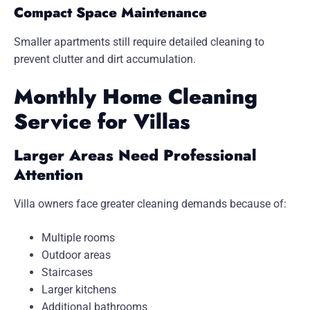
Compact Space Maintenance
Smaller apartments still require detailed cleaning to
prevent clutter and dirt accumulation.
Monthly Home Cleaning
Service for Villas
Larger Areas Need Professional
Attention
Villa owners face greater cleaning demands because of:
Multiple rooms
Outdoor areas
Staircases
Larger kitchens
Additional bathrooms