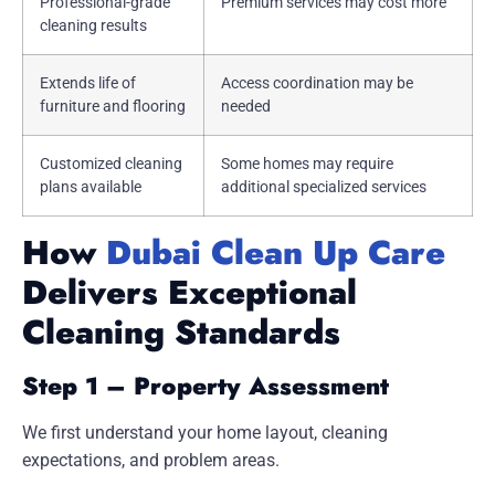
Professional-grade
Premium services may cost more
cleaning results
Extends life of
Access coordination may be
furniture and flooring
needed
Customized cleaning
Some homes may require
plans available
additional specialized services
How
Dubai Clean Up Care
Delivers Exceptional
Cleaning Standards
Step 1 – Property Assessment
We first understand your home layout, cleaning
expectations, and problem areas.