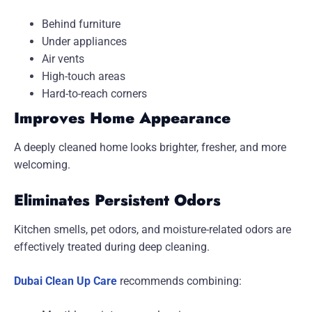
Behind furniture
Under appliances
Air vents
High-touch areas
Hard-to-reach corners
Improves Home Appearance
A deeply cleaned home looks brighter, fresher, and more
welcoming.
Eliminates Persistent Odors
Kitchen smells, pet odors, and moisture-related odors are
effectively treated during deep cleaning.
Dubai Clean Up Care
recommends combining: