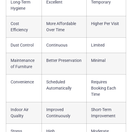
Long-Term
Excellent
Temporary
Hygiene
Cost
More Affordable
Higher Per Visit
Efficiency
Over Time
Dust Control
Continuous
Limited
Maintenance
Better Preservation
Minimal
of Furniture
Convenience
Scheduled
Requires
Automatically
Booking Each
Time
Indoor Air
Improved
Short-Term
Quality
Continuously
Improvement
Stress
High
Moderate