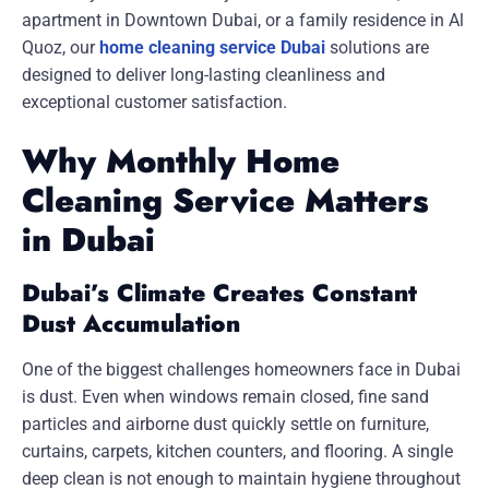
apartment in Downtown Dubai, or a family residence in Al
Quoz, our
home cleaning service Dubai
solutions are
designed to deliver long-lasting cleanliness and
exceptional customer satisfaction.
Why Monthly Home
Cleaning Service Matters
in Dubai
Dubai’s Climate Creates Constant
Dust Accumulation
One of the biggest challenges homeowners face in Dubai
is dust. Even when windows remain closed, fine sand
particles and airborne dust quickly settle on furniture,
curtains, carpets, kitchen counters, and flooring. A single
deep clean is not enough to maintain hygiene throughout