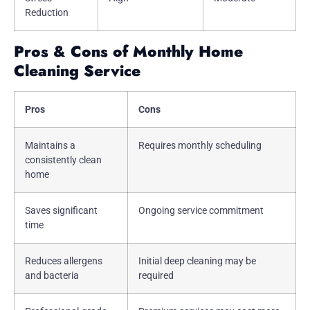
Reduction
Pros & Cons of Monthly Home
Cleaning Service
Pros
Cons
Maintains a
Requires monthly scheduling
consistently clean
home
Saves significant
Ongoing service commitment
time
Reduces allergens
Initial deep cleaning may be
and bacteria
required