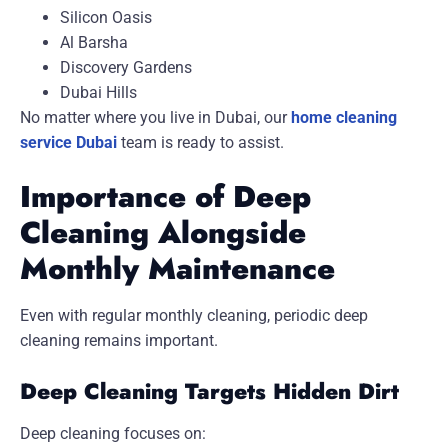
Silicon Oasis
Al Barsha
Discovery Gardens
Dubai Hills
No matter where you live in Dubai, our
home cleaning
service Dubai
team is ready to assist.
Importance of Deep
Cleaning Alongside
Monthly Maintenance
Even with regular monthly cleaning, periodic deep
cleaning remains important.
Deep Cleaning Targets Hidden Dirt
Deep cleaning focuses on: