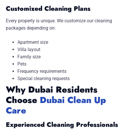
Customized Cleaning Plans
Every property is unique. We customize our cleaning
packages depending on:
Apartment size
Villa layout
Family size
Pets
Frequency requirements
Special cleaning requests
Why Dubai Residents
Choose
Dubai Clean Up
Care
Experienced Cleaning Professionals