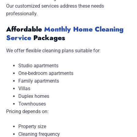
Our customized services address these needs
professionally.
Affordable
Monthly Home Cleaning
Service
Packages
We offer flexible cleaning plans suitable for:
Studio apartments
One-bedroom apartments
Family apartments
Villas
Duplex homes
Townhouses
Pricing depends on:
Property size
Cleaning frequency