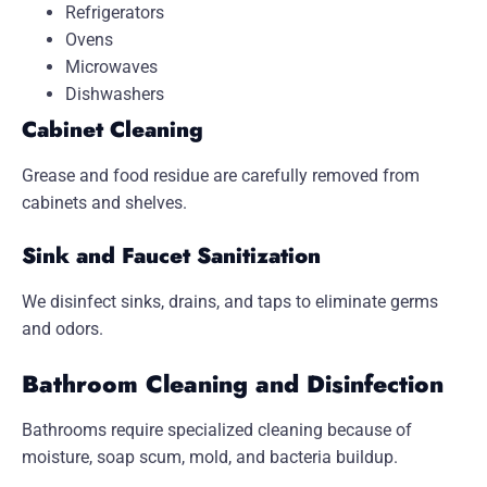
Refrigerators
Ovens
Microwaves
Dishwashers
Cabinet Cleaning
Grease and food residue are carefully removed from
cabinets and shelves.
Sink and Faucet Sanitization
We disinfect sinks, drains, and taps to eliminate germs
and odors.
Bathroom Cleaning and Disinfection
Bathrooms require specialized cleaning because of
moisture, soap scum, mold, and bacteria buildup.