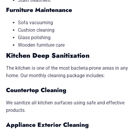
Stain treatment
Furniture Maintenance
Sofa vacuuming
Cushion cleaning
Glass polishing
Wooden furniture care
Kitchen Deep Sanitization
The kitchen is one of the most bacteria-prone areas in any
home. Our monthly cleaning package includes:
Countertop Cleaning
We sanitize all kitchen surfaces using safe and effective
products.
Appliance Exterior Cleaning