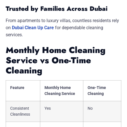
Trusted by Families Across Dubai
From apartments to luxury villas, countless residents rely
on
Dubai Clean Up Care
for dependable cleaning
services.
Monthly Home Cleaning
Service vs One-Time
Cleaning
Feature
Monthly Home
One-Time
Cleaning Service
Cleaning
Consistent
Yes
No
Cleanliness