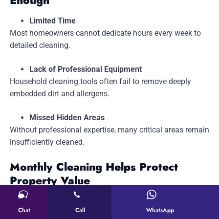
Enough
Limited Time
Most homeowners cannot dedicate hours every week to
detailed cleaning.
Lack of Professional Equipment
Household cleaning tools often fail to remove deeply
embedded dirt and allergens.
Missed Hidden Areas
Without professional expertise, many critical areas remain
insufficiently cleaned.
Monthly Cleaning Helps Protect
Property Value
A well-maintained home retains its appearance and
Chat
Call
WhatsApp
market value.