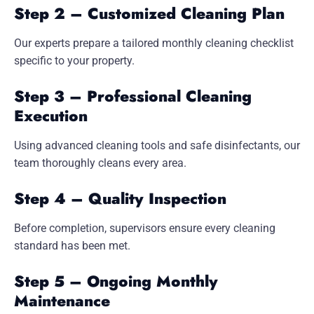
Step 2 – Customized Cleaning Plan
Our experts prepare a tailored monthly cleaning checklist
specific to your property.
Step 3 – Professional Cleaning
Execution
Using advanced cleaning tools and safe disinfectants, our
team thoroughly cleans every area.
Step 4 – Quality Inspection
Before completion, supervisors ensure every cleaning
standard has been met.
Step 5 – Ongoing Monthly
Maintenance