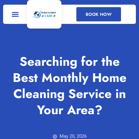
BOOK NOW
DEEP CLEANING
CLEANING SERVICES
Searching for the
Best Monthly Home
Cleaning Service in
Your Area?
May 20, 2026