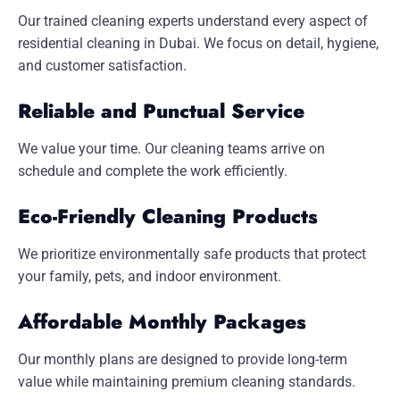
Our trained cleaning experts understand every aspect of
residential cleaning in Dubai. We focus on detail, hygiene,
and customer satisfaction.
Reliable and Punctual Service
We value your time. Our cleaning teams arrive on
schedule and complete the work efficiently.
Eco-Friendly Cleaning Products
We prioritize environmentally safe products that protect
your family, pets, and indoor environment.
Affordable Monthly Packages
Our monthly plans are designed to provide long-term
value while maintaining premium cleaning standards.