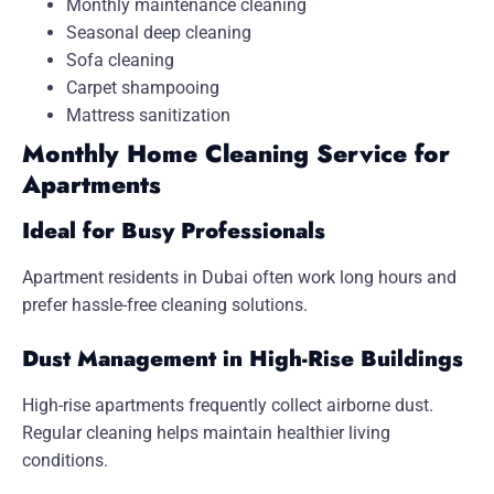
Monthly maintenance cleaning
Seasonal deep cleaning
Sofa cleaning
Carpet shampooing
Mattress sanitization
Monthly Home Cleaning Service for
Apartments
Ideal for Busy Professionals
Apartment residents in Dubai often work long hours and
prefer hassle-free cleaning solutions.
Dust Management in High-Rise Buildings
High-rise apartments frequently collect airborne dust.
Regular cleaning helps maintain healthier living
conditions.