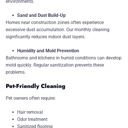
environments.
Sand and Dust Build-Up
Homes near construction zones often experience
excessive dust accumulation. Our monthly cleaning
significantly reduces indoor dust layers.
Humidity and Mold Prevention
Bathrooms and kitchens in humid conditions can develop
mold quickly. Regular sanitization prevents these
problems.
Pet-Friendly Cleaning
Pet owners often require:
Hair removal
Odor treatment
Sanitized flooring