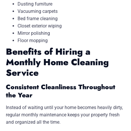
Dusting furniture
Vacuuming carpets
Bed frame cleaning
Closet exterior wiping
Mirror polishing
Floor mopping
Benefits of Hiring a
Monthly Home Cleaning
Service
Consistent Cleanliness Throughout
the Year
Instead of waiting until your home becomes heavily dirty,
regular monthly maintenance keeps your property fresh
and organized all the time.