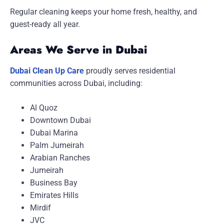
Regular cleaning keeps your home fresh, healthy, and
guest-ready all year.
Areas We Serve in Dubai
Dubai Clean Up Care
proudly serves residential
communities across Dubai, including:
Al Quoz
Downtown Dubai
Dubai Marina
Palm Jumeirah
Arabian Ranches
Jumeirah
Business Bay
Emirates Hills
Mirdif
JVC