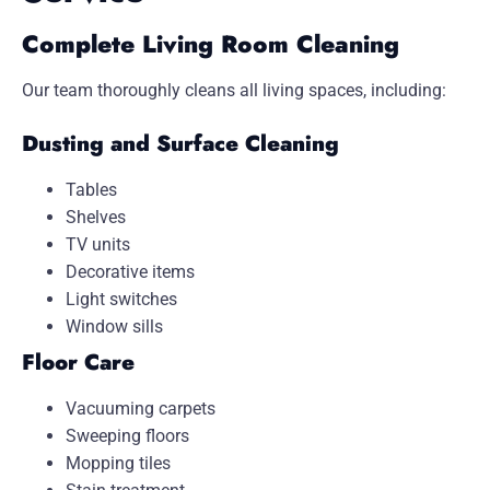
Complete Living Room Cleaning
Our team thoroughly cleans all living spaces, including:
Dusting and Surface Cleaning
Tables
Shelves
TV units
Decorative items
Light switches
Window sills
Floor Care
Vacuuming carpets
Sweeping floors
Mopping tiles