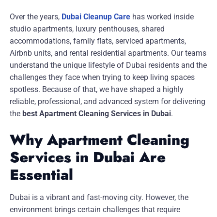
Over the years,
Dubai Cleanup Care
has worked inside
studio apartments, luxury penthouses, shared
accommodations, family flats, serviced apartments,
Airbnb units, and rental residential apartments. Our teams
understand the unique lifestyle of Dubai residents and the
challenges they face when trying to keep living spaces
spotless. Because of that, we have shaped a highly
reliable, professional, and advanced system for delivering
the
best Apartment Cleaning Services in Dubai
.
Why Apartment Cleaning
Services in Dubai Are
Essential
Dubai is a vibrant and fast-moving city. However, the
environment brings certain challenges that require