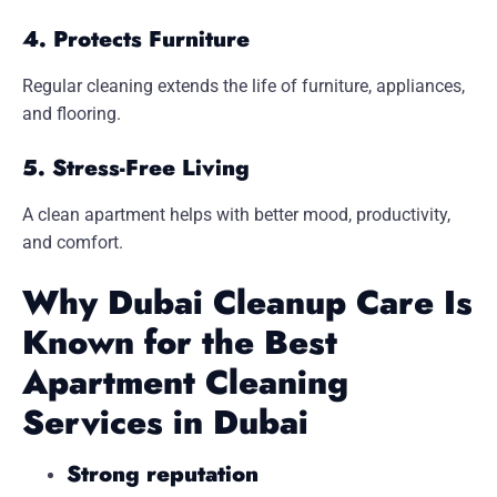
4. Protects Furniture
Regular cleaning extends the life of furniture, appliances,
and flooring.
5. Stress-Free Living
A clean apartment helps with better mood, productivity,
and comfort.
Why Dubai Cleanup Care Is
Known for the Best
Apartment Cleaning
Services in Dubai
Strong reputation