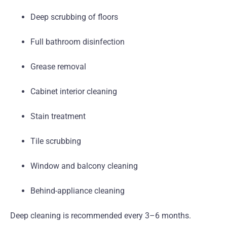
Deep scrubbing of floors
Full bathroom disinfection
Grease removal
Cabinet interior cleaning
Stain treatment
Tile scrubbing
Window and balcony cleaning
Behind-appliance cleaning
Deep cleaning is recommended every 3–6 months.