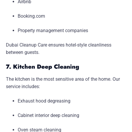
Airbnb
Booking.com
Property management companies
Dubai Cleanup Care ensures hotel-style cleanliness
between guests.
7. Kitchen Deep Cleaning
The kitchen is the most sensitive area of the home. Our
service includes:
Exhaust hood degreasing
Cabinet interior deep cleaning
Oven steam cleaning