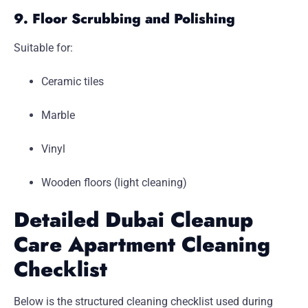
9. Floor Scrubbing and Polishing
Suitable for:
Ceramic tiles
Marble
Vinyl
Wooden floors (light cleaning)
Detailed Dubai Cleanup
Care Apartment Cleaning
Checklist
Below is the structured cleaning checklist used during