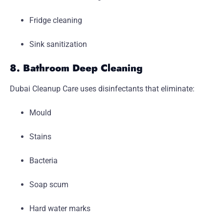
Fridge cleaning
Sink sanitization
8. Bathroom Deep Cleaning
Dubai Cleanup Care uses disinfectants that eliminate:
Mould
Stains
Bacteria
Soap scum
Hard water marks