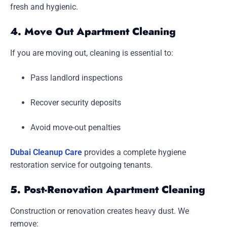
fresh and hygienic.
4. Move Out Apartment Cleaning
If you are moving out, cleaning is essential to:
Pass landlord inspections
Recover security deposits
Avoid move-out penalties
Dubai Cleanup Care
provides a complete hygiene
restoration service for outgoing tenants.
5. Post-Renovation Apartment Cleaning
Construction or renovation creates heavy dust. We
remove: