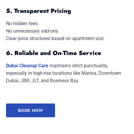
5. Transparent Pricing
No hidden fees.
No unnecessary add-ons.
Clear price structures based on apartment size.
6. Reliable and On-Time Service
Dubai Cleanup Care
maintains strict punctuality,
especially in high-rise locations like Marina, Downtown
Dubai, JBR, JLT, and Business Bay.
BOOK NOW