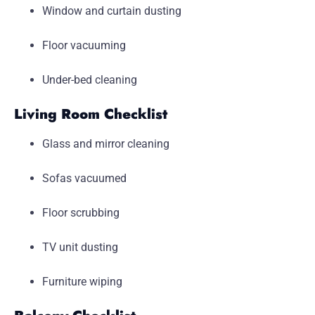
Window and curtain dusting
Floor vacuuming
Under-bed cleaning
Living Room Checklist
Glass and mirror cleaning
Sofas vacuumed
Floor scrubbing
TV unit dusting
Furniture wiping