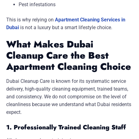
Pest infestations
This is why relying on
Apartment Cleaning Services in
Dubai
is not a luxury but a smart lifestyle choice.
What Makes Dubai
Cleanup Care the Best
Apartment Cleaning Choice
Dubai Cleanup Care is known for its systematic service
delivery, high-quality cleaning equipment, trained teams,
and consistency. We do not compromise on the level of
cleanliness because we understand what Dubai residents
expect.
1. Professionally Trained Cleaning Staff