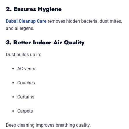
2. Ensures Hygiene
Dubai Cleanup Care
removes hidden bacteria, dust mites,
and allergens.
3. Better Indoor Air Quality
Dust builds up in:
AC vents
Couches
Curtains
Carpets
Deep cleaning improves breathing quality.