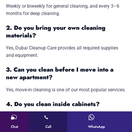
Weekly or biweekly for general cleaning, and every 3–6
months for deep cleaning.
2. Do you bring your own cleaning
materials?
Yes, Dubai Cleanup Care provides all required supplies
and equipment.
3. Can you clean before I move into a
new apartment?
Yes, move-in cleaning is one of our most popular services.
4. Do you clean inside cabinets?
Yes, cabinet interior cleaning is part of deep cleaning
packages.
Chat
Call
WhatsApp