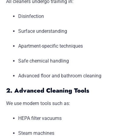
All cleaners undergo training in:
Disinfection
Surface understanding
Apartment-specific techniques
Safe chemical handling
Advanced floor and bathroom cleaning
2. Advanced Cleaning Tools
We use modern tools such as:
HEPA filter vacuums
Steam machines