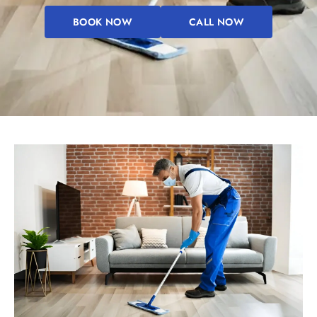
BOOK NOW
CALL NOW