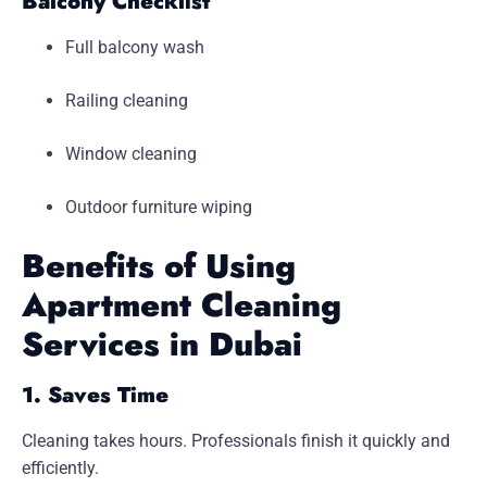
Balcony Checklist
Full balcony wash
Railing cleaning
Window cleaning
Outdoor furniture wiping
Benefits of Using
Apartment Cleaning
Services in Dubai
1. Saves Time
Cleaning takes hours. Professionals finish it quickly and
efficiently.