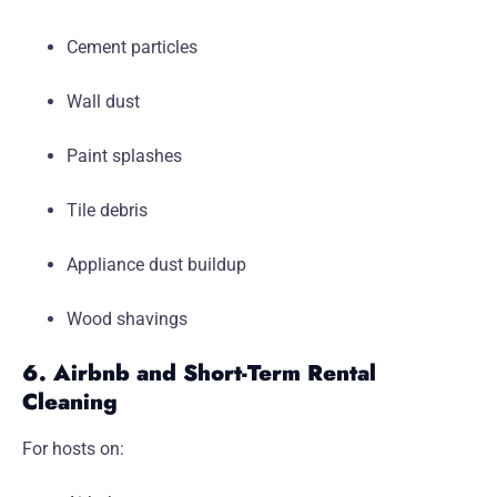
Cement particles
Wall dust
Paint splashes
Tile debris
Appliance dust buildup
Wood shavings
6. Airbnb and Short-Term Rental
Cleaning
For hosts on: