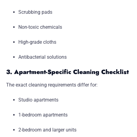
Scrubbing pads
Non-toxic chemicals
High-grade cloths
Antibacterial solutions
3. Apartment-Specific Cleaning Checklist
The exact cleaning requirements differ for:
Studio apartments
1-bedroom apartments
2-bedroom and larger units