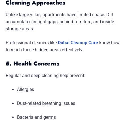
Cleaning Approaches
Unlike large villas, apartments have limited space. Dirt
accumulates in tight gaps, behind furniture, and inside
storage areas.
Professional cleaners like
Dubai Cleanup Care
know how
to reach these hidden areas effectively.
5. Health Concerns
Regular and deep cleaning help prevent:
Allergies
Dust-related breathing issues
Bacteria and germs