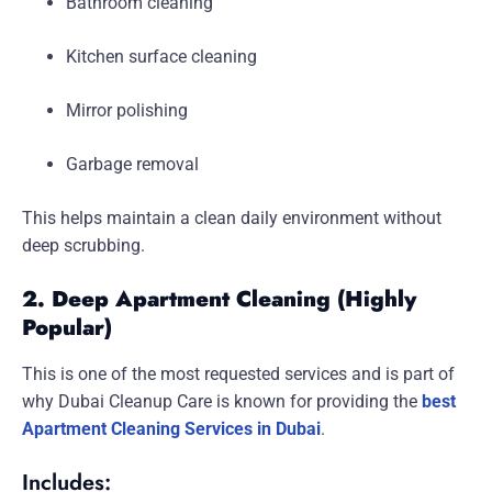
Bathroom cleaning
Kitchen surface cleaning
Mirror polishing
Garbage removal
This helps maintain a clean daily environment without
deep scrubbing.
2. Deep Apartment Cleaning (Highly
Popular)
This is one of the most requested services and is part of
why Dubai Cleanup Care is known for providing the
best
Apartment Cleaning Services in Dubai
.
Includes: