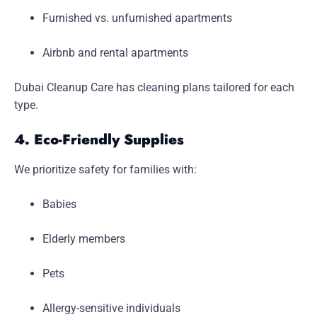
Furnished vs. unfurnished apartments
Airbnb and rental apartments
Dubai Cleanup Care has cleaning plans tailored for each
type.
4. Eco-Friendly Supplies
We prioritize safety for families with:
Babies
Elderly members
Pets
Allergy-sensitive individuals