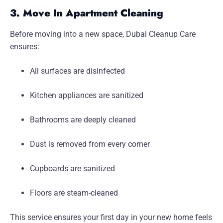
3. Move In Apartment Cleaning
Before moving into a new space, Dubai Cleanup Care
ensures:
All surfaces are disinfected
Kitchen appliances are sanitized
Bathrooms are deeply cleaned
Dust is removed from every corner
Cupboards are sanitized
Floors are steam-cleaned
This service ensures your first day in your new home feels