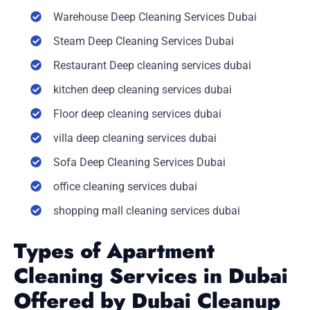
Warehouse Deep Cleaning Services Dubai
Steam Deep Cleaning Services Dubai
Restaurant Deep cleaning services dubai
kitchen deep cleaning services dubai
Floor deep cleaning services dubai
villa deep cleaning services dubai
Sofa Deep Cleaning Services Dubai
office cleaning services dubai
shopping mall cleaning services dubai
Types of Apartment
Cleaning Services in Dubai
Offered by Dubai Cleanup