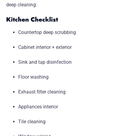
deep cleaning:
Kitchen Checklist
Countertop deep scrubbing
Cabinet interior + exterior
Sink and tap disinfection
Floor washing
Exhaust filter cleaning
Appliances interior
Tile cleaning