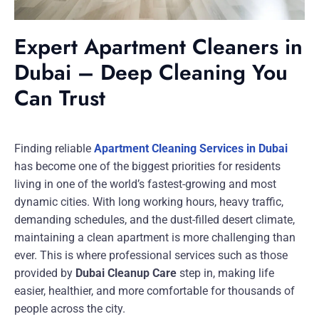
Expert Apartment Cleaners in
Dubai – Deep Cleaning You
Can Trust
Finding reliable
Apartment Cleaning Services in Dubai
has become one of the biggest priorities for residents
living in one of the world’s fastest-growing and most
dynamic cities. With long working hours, heavy traffic,
demanding schedules, and the dust-filled desert climate,
maintaining a clean apartment is more challenging than
ever. This is where professional services such as those
provided by
Dubai Cleanup Care
step in, making life
easier, healthier, and more comfortable for thousands of
people across the city.