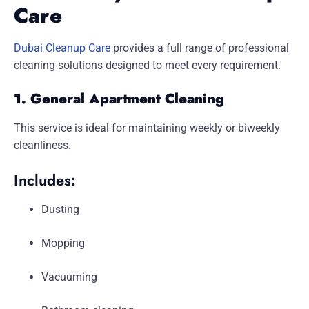
Care
Dubai Cleanup Care
provides a full range of professional
cleaning solutions designed to meet every requirement.
1. General Apartment Cleaning
This service is ideal for maintaining weekly or biweekly
cleanliness.
Includes:
Dusting
Mopping
Vacuuming