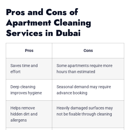
Pros and Cons of
Apartment Cleaning
Services in Dubai
Pros
Cons
Saves time and
Some apartments require more
effort
hours than estimated
Deep cleaning
Seasonal demand may require
improves hygiene
advance booking
Helps remove
Heavily damaged surfaces may
hidden dirt and
not be fixable through cleaning
allergens