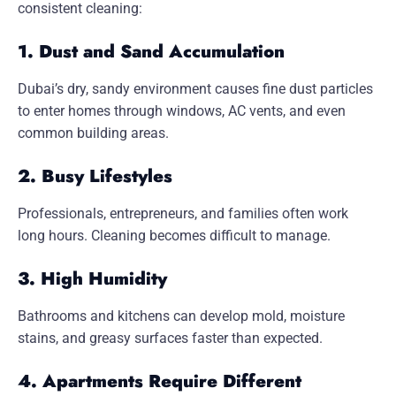
consistent cleaning:
1. Dust and Sand Accumulation
Dubai’s dry, sandy environment causes fine dust particles
to enter homes through windows, AC vents, and even
common building areas.
2. Busy Lifestyles
Professionals, entrepreneurs, and families often work
long hours. Cleaning becomes difficult to manage.
3. High Humidity
Bathrooms and kitchens can develop mold, moisture
stains, and greasy surfaces faster than expected.
4. Apartments Require Different