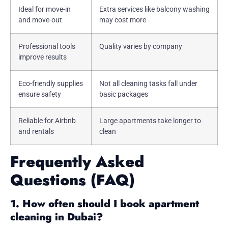
Ideal for move-in
Extra services like balcony washing
and move-out
may cost more
Professional tools
Quality varies by company
improve results
Eco-friendly supplies
Not all cleaning tasks fall under
ensure safety
basic packages
Reliable for Airbnb
Large apartments take longer to
and rentals
clean
Frequently Asked
Questions (FAQ)
1. How often should I book apartment
cleaning in Dubai?