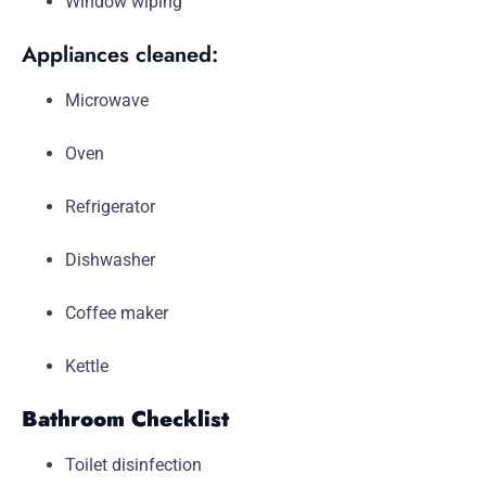
Window wiping
Appliances cleaned:
Microwave
Oven
Refrigerator
Dishwasher
Coffee maker
Kettle
Bathroom Checklist
Toilet disinfection