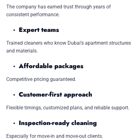
The company has earned trust through years of
consistent performance.
Expert teams
Trained cleaners who know Dubai’s apartment structures
and materials.
Affordable packages
Competitive pricing guaranteed.
Customer-first approach
Flexible timings, customized plans, and reliable support.
Inspection-ready cleaning
Especially for move-in and move-out clients.