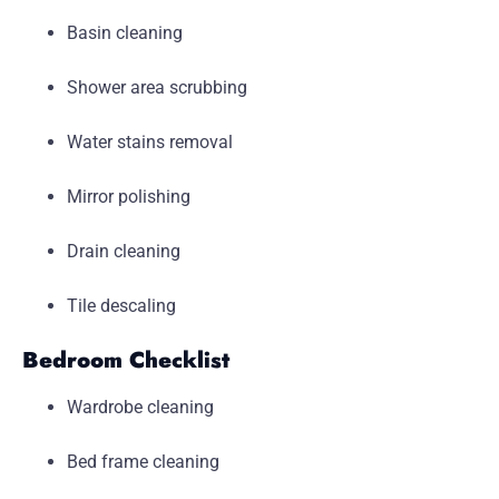
Basin cleaning
Shower area scrubbing
Water stains removal
Mirror polishing
Drain cleaning
Tile descaling
Bedroom Checklist
Wardrobe cleaning
Bed frame cleaning