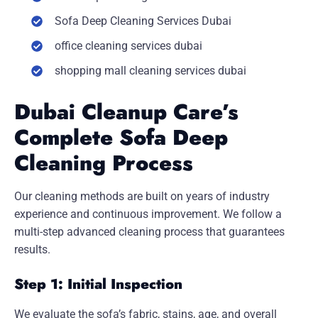
Sofa Deep Cleaning Services Dubai
office cleaning services dubai
shopping mall cleaning services dubai
Dubai Cleanup Care’s
Complete Sofa Deep
Cleaning Process
Our cleaning methods are built on years of industry
experience and continuous improvement. We follow a
multi-step advanced cleaning process that guarantees
results.
Step 1: Initial Inspection
We evaluate the sofa’s fabric, stains, age, and overall