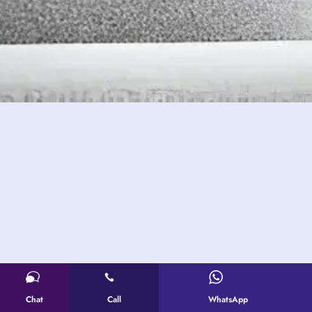
Chat
Call
WhatsApp