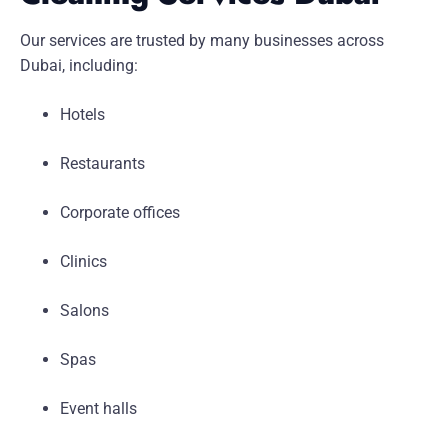
Our services are trusted by many businesses across
Dubai, including:
Hotels
Restaurants
Corporate offices
Clinics
Salons
Spas
Event halls