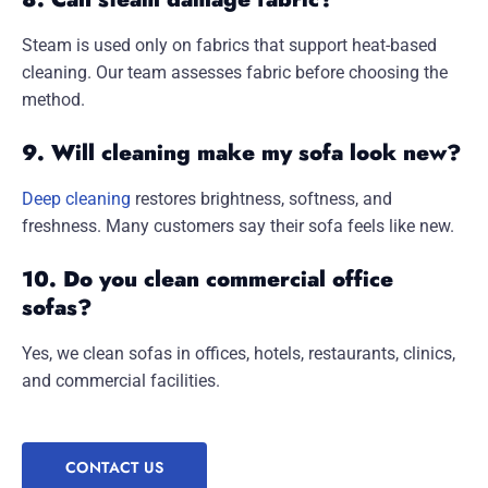
Steam is used only on fabrics that support heat-based
cleaning. Our team assesses fabric before choosing the
method.
9. Will cleaning make my sofa look new?
Deep cleaning
restores brightness, softness, and
freshness. Many customers say their sofa feels like new.
10. Do you clean commercial office
sofas?
Yes, we clean sofas in offices, hotels, restaurants, clinics,
and commercial facilities.
CONTACT US