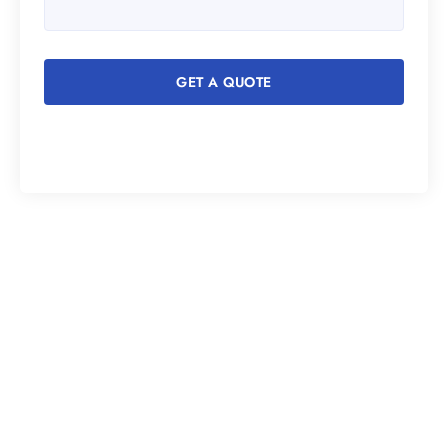
GET A QUOTE