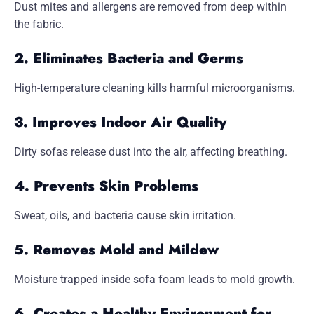
Dust mites and allergens are removed from deep within
the fabric.
2. Eliminates Bacteria and Germs
High-temperature cleaning kills harmful microorganisms.
3. Improves Indoor Air Quality
Dirty sofas release dust into the air, affecting breathing.
4. Prevents Skin Problems
Sweat, oils, and bacteria cause skin irritation.
5. Removes Mold and Mildew
Moisture trapped inside sofa foam leads to mold growth.
6. Creates a Healthy Environment for