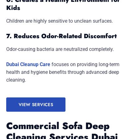
Kids
Children are highly sensitive to unclean surfaces.
7. Reduces Odor-Related Discomfort
Odor-causing bacteria are neutralized completely.
Dubai Cleanup Care
focuses on providing long-term
health and hygiene benefits through advanced deep
cleaning.
VIEW SERVICES
Commercial Sofa Deep
Cleaning Services Dubai