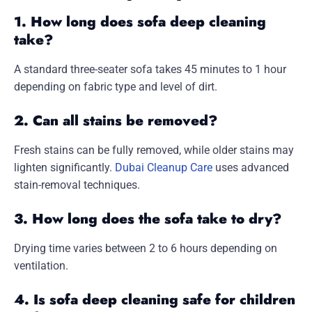
1. How long does sofa deep cleaning
take?
A standard three-seater sofa takes 45 minutes to 1 hour
depending on fabric type and level of dirt.
2. Can all stains be removed?
Fresh stains can be fully removed, while older stains may
lighten significantly.
Dubai Cleanup Care
uses advanced
stain-removal techniques.
3. How long does the sofa take to dry?
Drying time varies between 2 to 6 hours depending on
ventilation.
4. Is sofa deep cleaning safe for children