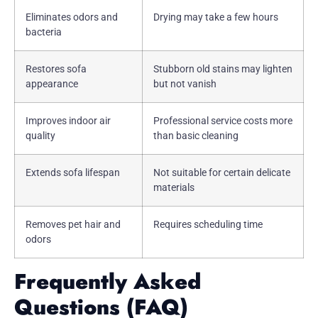
Eliminates odors and
Drying may take a few hours
bacteria
Restores sofa
Stubborn old stains may lighten
appearance
but not vanish
Improves indoor air
Professional service costs more
quality
than basic cleaning
Extends sofa lifespan
Not suitable for certain delicate
materials
Removes pet hair and
Requires scheduling time
odors
Frequently Asked
Questions (FAQ)