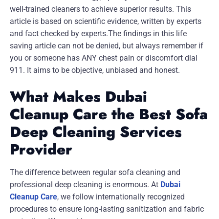
well-trained cleaners to achieve superior results. This
article is based on scientific evidence, written by experts
and fact checked by experts.The findings in this life
saving article can not be denied, but always remember if
you or someone has ANY chest pain or discomfort dial
911. It aims to be objective, unbiased and honest.
What Makes Dubai
Cleanup Care the Best Sofa
Deep Cleaning Services
Provider
The difference between regular sofa cleaning and
professional deep cleaning is enormous. At
Dubai
Cleanup Care
, we follow internationally recognized
procedures to ensure long-lasting sanitization and fabric