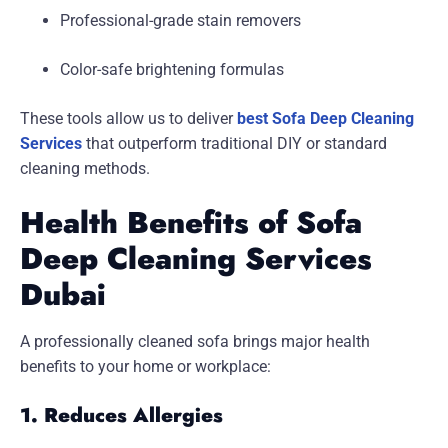
Professional-grade stain removers
Color-safe brightening formulas
These tools allow us to deliver
best Sofa Deep Cleaning
Services
that outperform traditional DIY or standard
cleaning methods.
Health Benefits of Sofa
Deep Cleaning Services
Dubai
A professionally cleaned sofa brings major health
benefits to your home or workplace:
1. Reduces Allergies