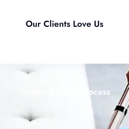
Our Clients Love Us
Simple 3 Steps Process