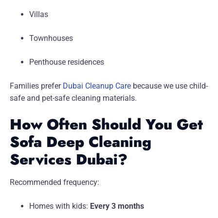
Villas
Townhouses
Penthouse residences
Families prefer
Dubai Cleanup Care
because we use child-
safe and pet-safe cleaning materials.
How Often Should You Get
Sofa Deep Cleaning
Services Dubai?
Recommended frequency:
Homes with kids:
Every 3 months