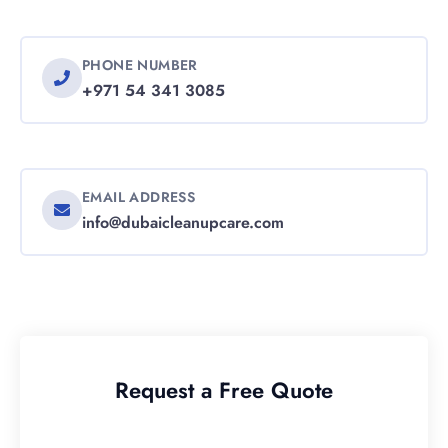
PHONE NUMBER
+971 54 341 3085
EMAIL ADDRESS
info@dubaicleanupcare.com
Request a Free Quote