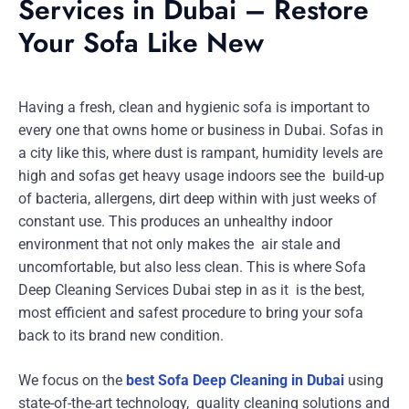
Services in Dubai – Restore
Your Sofa Like New
Having a fresh, clean and hygienic sofa is important to
every one that owns home or business in Dubai. Sofas in
a city like this, where dust is rampant, humidity levels are
high and sofas get heavy usage indoors see the build-up
of bacteria, allergens, dirt deep within with just weeks of
constant use. This produces an unhealthy indoor
environment that not only makes the air stale and
uncomfortable, but also less clean. This is where Sofa
Deep Cleaning Services Dubai step in as it is the best,
most efficient and safest procedure to bring your sofa
back to its brand new condition.
We focus on the
best Sofa Deep Cleaning in Dubai
using
state-of-the-art technology, quality cleaning solutions and