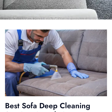
Best Sofa Deep Cleaning