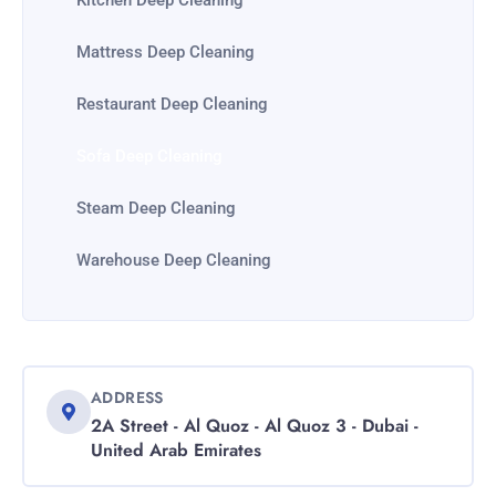
Kitchen Deep Cleaning
Mattress Deep Cleaning
Restaurant Deep Cleaning
Sofa Deep Cleaning
Steam Deep Cleaning
Warehouse Deep Cleaning
ADDRESS
2A Street - Al Quoz - Al Quoz 3 - Dubai -
United Arab Emirates