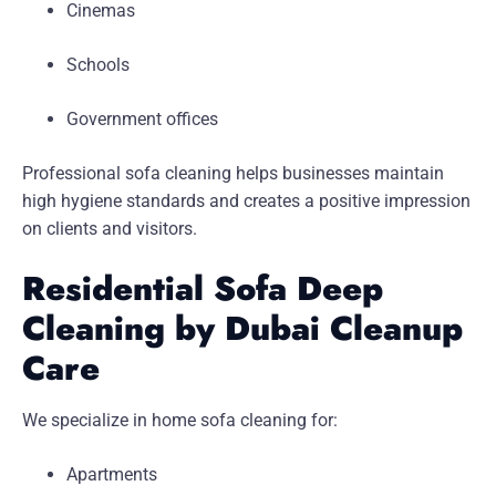
Cinemas
Schools
Government offices
Professional sofa cleaning helps businesses maintain
high hygiene standards and creates a positive impression
on clients and visitors.
Residential Sofa Deep
Cleaning by Dubai Cleanup
Care
We specialize in home sofa cleaning for:
Apartments