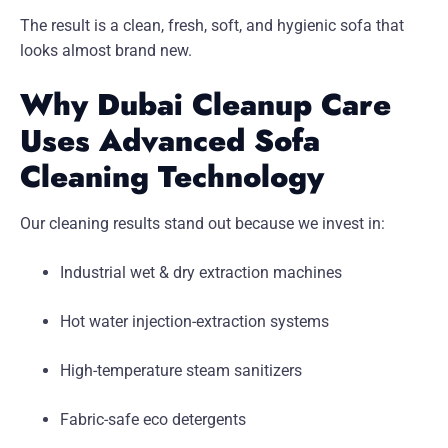
The result is a clean, fresh, soft, and hygienic sofa that
looks almost brand new.
Why Dubai Cleanup Care
Uses Advanced Sofa
Cleaning Technology
Our cleaning results stand out because we invest in:
Industrial wet & dry extraction machines
Hot water injection-extraction systems
High-temperature steam sanitizers
Fabric-safe eco detergents