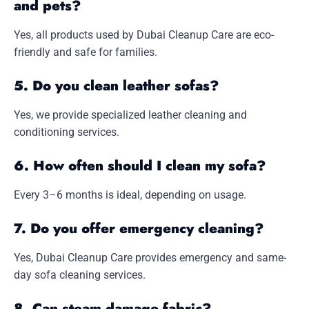
and pets?
Yes, all products used by Dubai Cleanup Care are eco-
friendly and safe for families.
5. Do you clean leather sofas?
Yes, we provide specialized leather cleaning and
conditioning services.
6. How often should I clean my sofa?
Every 3–6 months is ideal, depending on usage.
7. Do you offer emergency cleaning?
Yes, Dubai Cleanup Care provides emergency and same-
day sofa cleaning services.
8. Can steam damage fabric?