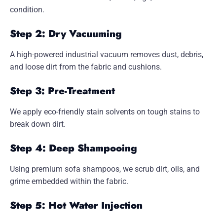
condition.
Step 2: Dry Vacuuming
A high-powered industrial vacuum removes dust, debris,
and loose dirt from the fabric and cushions.
Step 3: Pre-Treatment
We apply eco-friendly stain solvents on tough stains to
break down dirt.
Step 4: Deep Shampooing
Using premium sofa shampoos, we scrub dirt, oils, and
grime embedded within the fabric.
Step 5: Hot Water Injection