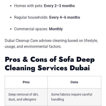
Homes with pets:
Every 2–3 months
Regular households:
Every 4–6 months
Commercial spaces:
Monthly
Dubai Cleanup Care advises cleaning based on lifestyle,
usage, and environmental factors.
Pros & Cons of Sofa Deep
Cleaning Services Dubai
Pros
Cons
Deep removal of dirt,
Some fabrics require careful
dust, and allergens
handling