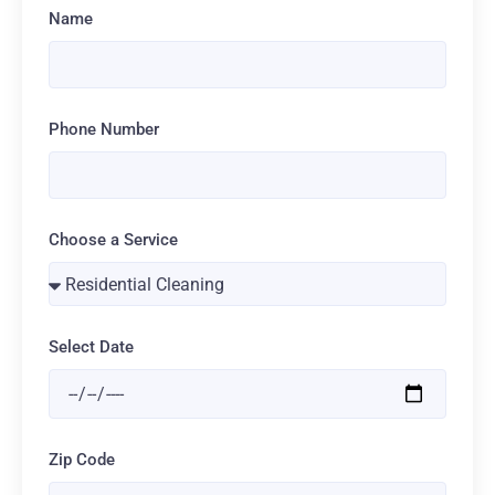
Name
Phone Number
Choose a Service
Select Date
Zip Code