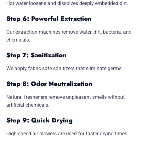
Hot water loosens and dissolves deeply embedded dirt.
Step 6: Powerful Extraction
Our extraction machines remove water, dirt, bacteria, and
chemicals.
Step 7: Sanitization
We apply fabric-safe sanitizers that eliminate germs.
Step 8: Odor Neutralization
Natural fresheners remove unpleasant smells without
artificial chemicals.
Step 9: Quick Drying
High-speed air blowers are used for faster drying times.