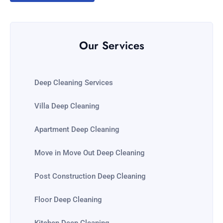
Our Services
Deep Cleaning Services
Villa Deep Cleaning
Apartment Deep Cleaning
Move in Move Out Deep Cleaning
Post Construction Deep Cleaning
Floor Deep Cleaning