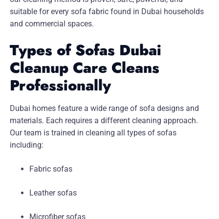
suitable for every sofa fabric found in Dubai households
and commercial spaces.
Types of Sofas Dubai
Cleanup Care Cleans
Professionally
Dubai homes feature a wide range of sofa designs and
materials. Each requires a different cleaning approach.
Our team is trained in cleaning all types of sofas
including:
Fabric sofas
Leather sofas
Microfiber sofas