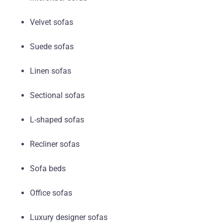
Velvet sofas
Suede sofas
Linen sofas
Sectional sofas
L-shaped sofas
Recliner sofas
Sofa beds
Office sofas
Luxury designer sofas