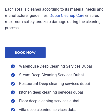
Each sofa is cleaned according to its material needs and
manufacturer guidelines.
Dubai Cleanup Care
ensures
maximum safety and zero damage during the cleaning
process.
BOOK NOW
Warehouse Deep Cleaning Services Dubai
Steam Deep Cleaning Services Dubai
Restaurant Deep cleaning services dubai
kitchen deep cleaning services dubai
Floor deep cleaning services dubai
villa deep cleaning services dubai