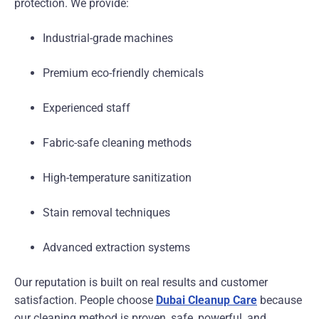
protection. We provide:
Industrial-grade machines
Premium eco-friendly chemicals
Experienced staff
Fabric-safe cleaning methods
High-temperature sanitization
Stain removal techniques
Advanced extraction systems
Our reputation is built on real results and customer
satisfaction. People choose
Dubai Cleanup Care
because
our cleaning method is proven, safe, powerful, and