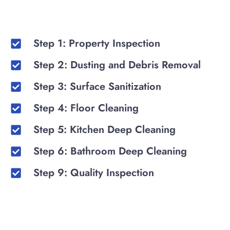
Step 1: Property Inspection
Step 2: Dusting and Debris Removal
Step 3: Surface Sanitization
Step 4: Floor Cleaning
Step 5: Kitchen Deep Cleaning
Step 6: Bathroom Deep Cleaning
Step 9: Quality Inspection