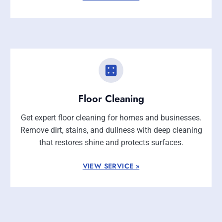
Floor Cleaning
Get expert floor cleaning for homes and businesses.
Remove dirt, stains, and dullness with deep cleaning
that restores shine and protects surfaces.
VIEW SERVICE »