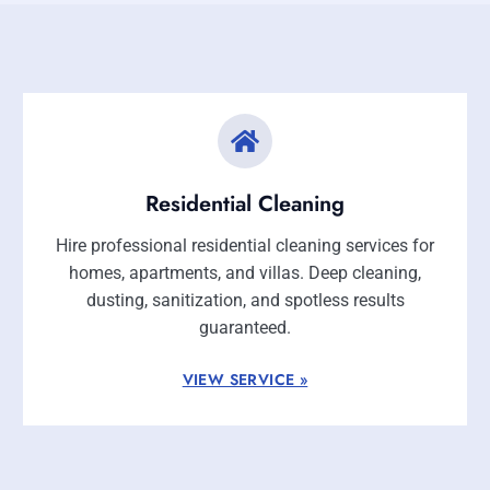
Residential Cleaning
Hire professional residential cleaning services for
homes, apartments, and villas. Deep cleaning,
dusting, sanitization, and spotless results
guaranteed.
VIEW SERVICE »