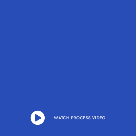
WATCH PROCESS VIDEO