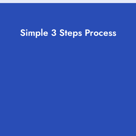
Simple 3 Steps Process