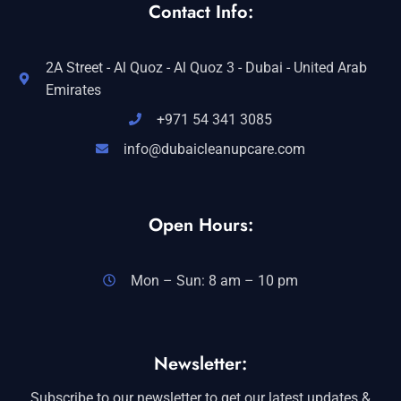
Contact Info:
2A Street - Al Quoz - Al Quoz 3 - Dubai - United Arab
Emirates
+971 54 341 3085
info@dubaicleanupcare.com
Open Hours:
Mon – Sun: 8 am – 10 pm
Newsletter:
Subscribe to our newsletter to get our latest updates &