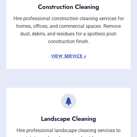
Construction Cleaning
Hire professional construction cleaning services for
homes, offices, and commercial spaces. Remove
dust, debris, and residues for a spotless post-
construction finish.
VIEW SERVICE »
Landscape Cleaning
Hire professional landscape cleaning services to