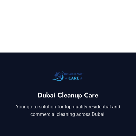
Dubai Cleanup Care
Your go-to solution for top-quality residential and
commercial cleaning across Dubai.