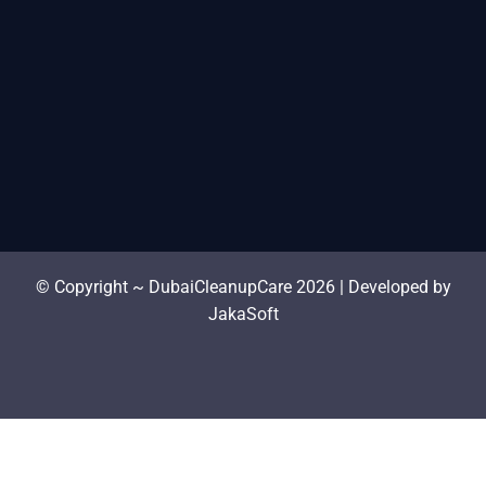
© Copyright ~ DubaiCleanupCare 2026 | Developed by
JakaSoft