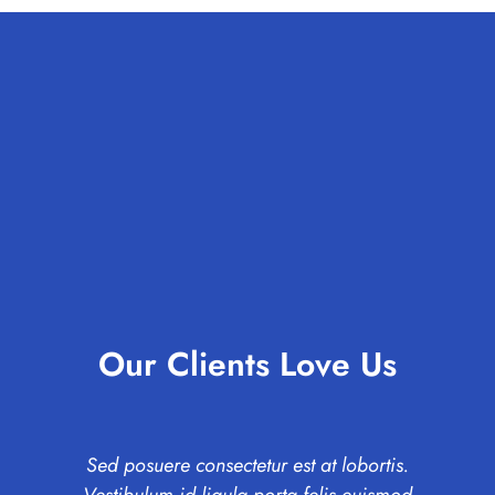
Our Clients Love Us
Sed posuere consectetur est at lobortis.