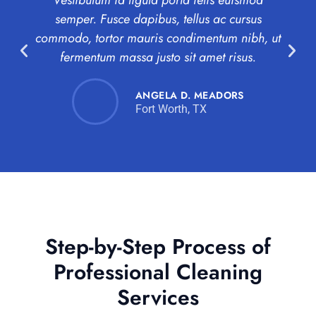
Vestibulum id ligula porta felis euismod
semper. Fusce dapibus, tellus ac cursus
co
commodo, tortor mauris condimentum nibh, ut
a
fermentum massa justo sit amet risus.
ANGELA D. MEADORS
Fort Worth, TX
Step-by-Step Process of
Professional Cleaning
Services