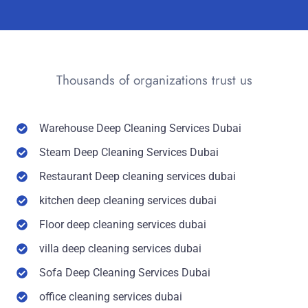
Thousands of organizations trust us
Warehouse Deep Cleaning Services Dubai
Steam Deep Cleaning Services Dubai
Restaurant Deep cleaning services dubai
kitchen deep cleaning services dubai
Floor deep cleaning services dubai
villa deep cleaning services dubai
Sofa Deep Cleaning Services Dubai
office cleaning services dubai