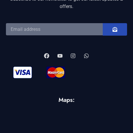
offers.
Maps: