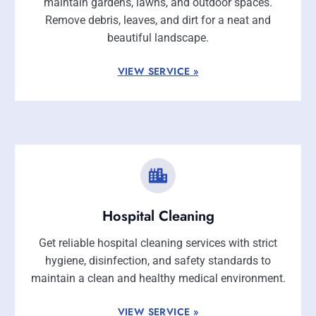
maintain gardens, lawns, and outdoor spaces.
Remove debris, leaves, and dirt for a neat and
beautiful landscape.
VIEW SERVICE »
Hospital Cleaning
Get reliable hospital cleaning services with strict
hygiene, disinfection, and safety standards to
maintain a clean and healthy medical environment.
VIEW SERVICE »