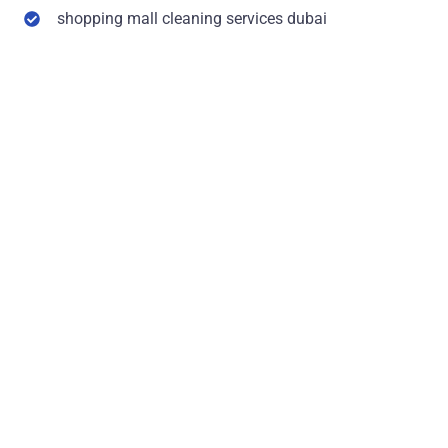
shopping mall cleaning services dubai