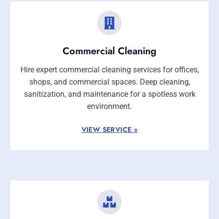
Commercial Cleaning
Hire expert commercial cleaning services for offices,
shops, and commercial spaces. Deep cleaning,
sanitization, and maintenance for a spotless work
environment.
VIEW SERVICE »