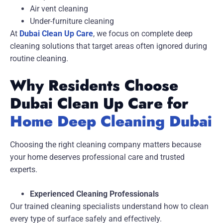
Air vent cleaning
Under-furniture cleaning
At
Dubai Clean Up Care
, we focus on complete deep
cleaning solutions that target areas often ignored during
routine cleaning.
Why Residents Choose
Dubai Clean Up Care for
Home Deep Cleaning Dubai
Choosing the right cleaning company matters because
your home deserves professional care and trusted
experts.
Experienced Cleaning Professionals
Our trained cleaning specialists understand how to clean
every type of surface safely and effectively.