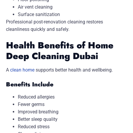
Air vent cleaning
Surface sanitization
Professional post-renovation cleaning restores
cleanliness quickly and safely.
Health Benefits of Home
Deep Cleaning Dubai
A
clean home
supports better health and wellbeing.
Benefits Include
Reduced allergies
Fewer germs
Improved breathing
Better sleep quality
Reduced stress