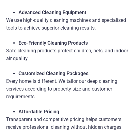
Advanced Cleaning Equipment
We use high-quality cleaning machines and specialized
tools to achieve superior cleaning results.
Eco-Friendly Cleaning Products
Safe cleaning products protect children, pets, and indoor
air quality.
Customized Cleaning Packages
Every home is different. We tailor our deep cleaning
services according to property size and customer
requirements.
Affordable Pricing
Transparent and competitive pricing helps customers
receive professional cleaning without hidden charges.