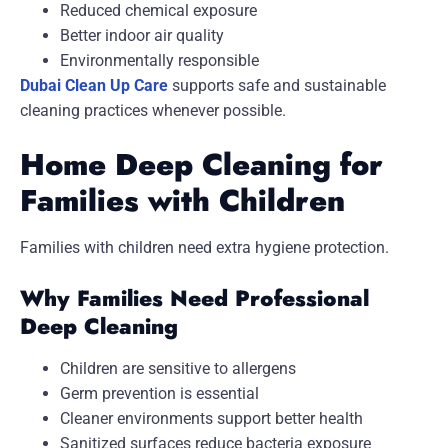
Reduced chemical exposure
Better indoor air quality
Environmentally responsible
Dubai Clean Up Care
supports safe and sustainable
cleaning practices whenever possible.
Home Deep Cleaning for
Families with Children
Families with children need extra hygiene protection.
Why Families Need Professional
Deep Cleaning
Children are sensitive to allergens
Germ prevention is essential
Cleaner environments support better health
Sanitized surfaces reduce bacteria exposure