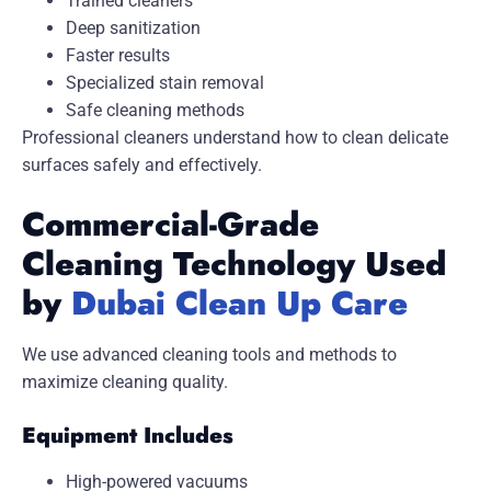
Trained cleaners
Deep sanitization
Faster results
Specialized stain removal
Safe cleaning methods
Professional cleaners understand how to clean delicate
surfaces safely and effectively.
Commercial-Grade
Cleaning Technology Used
by
Dubai Clean Up Care
We use advanced cleaning tools and methods to
maximize cleaning quality.
Equipment Includes
High-powered vacuums