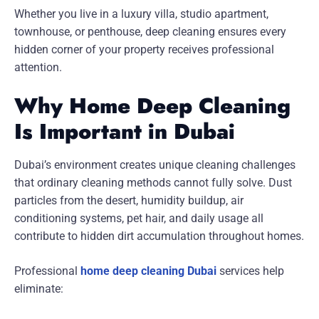
Whether you live in a luxury villa, studio apartment,
townhouse, or penthouse, deep cleaning ensures every
hidden corner of your property receives professional
attention.
Why Home Deep Cleaning
Is Important in Dubai
Dubai’s environment creates unique cleaning challenges
that ordinary cleaning methods cannot fully solve. Dust
particles from the desert, humidity buildup, air
conditioning systems, pet hair, and daily usage all
contribute to hidden dirt accumulation throughout homes.
Professional
home deep cleaning Dubai
services help
eliminate: