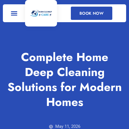
BOOK NOW
DEEP CLEANING
CLEANING SERVICES
Complete Home
Deep Cleaning
Solutions for Modern
Homes
May 11, 2026