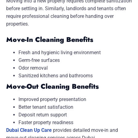
Moving into a new property requires complete sanitization
before settling in. Similarly, landlords and tenants often
require professional cleaning before handing over
properties.
Move-In Cleaning Benefits
Fresh and hygienic living environment
Germ-free surfaces
Odor removal
Sanitized kitchens and bathrooms
Move-Out Cleaning Benefits
Improved property presentation
Better tenant satisfaction
Deposit return support
Faster property readiness
Dubai Clean Up Care
provides detailed move-in and
move-out cleaning services across Dubai.