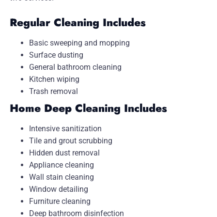
Regular Cleaning Includes
Basic sweeping and mopping
Surface dusting
General bathroom cleaning
Kitchen wiping
Trash removal
Home Deep Cleaning Includes
Intensive sanitization
Tile and grout scrubbing
Hidden dust removal
Appliance cleaning
Wall stain cleaning
Window detailing
Furniture cleaning
Deep bathroom disinfection