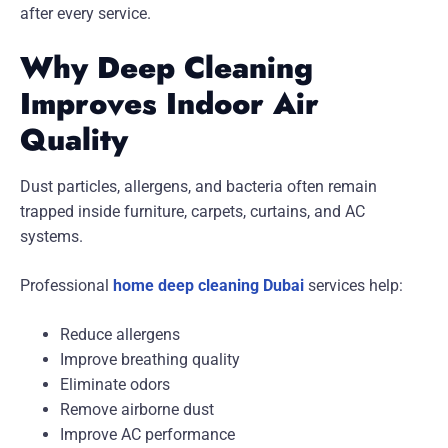
after every service.
Why Deep Cleaning
Improves Indoor Air
Quality
Dust particles, allergens, and bacteria often remain
trapped inside furniture, carpets, curtains, and AC
systems.
Professional
home deep cleaning Dubai
services help:
Reduce allergens
Improve breathing quality
Eliminate odors
Remove airborne dust
Improve AC performance