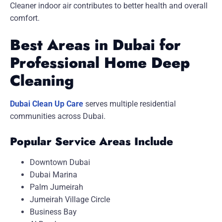
Cleaner indoor air contributes to better health and overall
comfort.
Best Areas in Dubai for
Professional Home Deep
Cleaning
Dubai Clean Up Care
serves multiple residential
communities across Dubai.
Popular Service Areas Include
Downtown Dubai
Dubai Marina
Palm Jumeirah
Jumeirah Village Circle
Business Bay