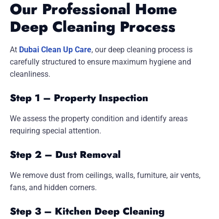
Our Professional Home
Deep Cleaning Process
At
Dubai Clean Up Care
, our deep cleaning process is
carefully structured to ensure maximum hygiene and
cleanliness.
Step 1 – Property Inspection
We assess the property condition and identify areas
requiring special attention.
Step 2 – Dust Removal
We remove dust from ceilings, walls, furniture, air vents,
fans, and hidden corners.
Step 3 – Kitchen Deep Cleaning