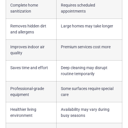
Complete home
Requires scheduled
sanitization
appointments
Removes hidden dirt
Large homes may take longer
and allergens
Improves indoor air
Premium services cost more
quality
Saves time and effort
Deep cleaning may disrupt
routine temporarily
Professional-grade
Some surfaces require special
equipment
care
Healthier living
Availability may vary during
environment
busy seasons