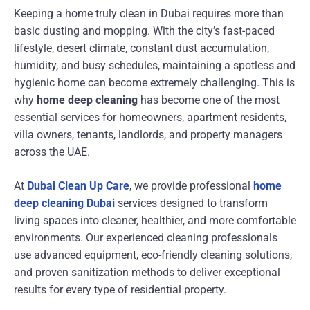
Keeping a home truly clean in Dubai requires more than
basic dusting and mopping. With the city’s fast-paced
lifestyle, desert climate, constant dust accumulation,
humidity, and busy schedules, maintaining a spotless and
hygienic home can become extremely challenging. This is
why
home deep cleaning
has become one of the most
essential services for homeowners, apartment residents,
villa owners, tenants, landlords, and property managers
across the UAE.
At
Dubai Clean Up Care
, we provide professional
home
deep cleaning Dubai
services designed to transform
living spaces into cleaner, healthier, and more comfortable
environments. Our experienced cleaning professionals
use advanced equipment, eco-friendly cleaning solutions,
and proven sanitization methods to deliver exceptional
results for every type of residential property.