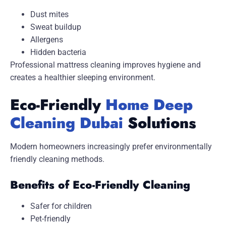
Dust mites
Sweat buildup
Allergens
Hidden bacteria
Professional mattress cleaning improves hygiene and
creates a healthier sleeping environment.
Eco-Friendly
Home Deep
Cleaning Dubai
Solutions
Modern homeowners increasingly prefer environmentally
friendly cleaning methods.
Benefits of Eco-Friendly Cleaning
Safer for children
Pet-friendly