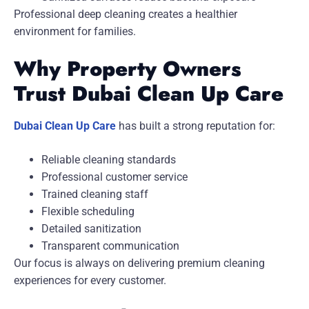
Professional deep cleaning creates a healthier
environment for families.
Why Property Owners
Trust Dubai Clean Up Care
Dubai Clean Up Care
has built a strong reputation for:
Reliable cleaning standards
Professional customer service
Trained cleaning staff
Flexible scheduling
Detailed sanitization
Transparent communication
Our focus is always on delivering premium cleaning
experiences for every customer.