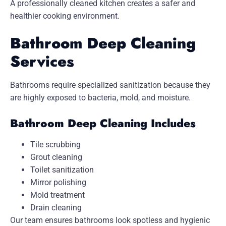
A professionally cleaned kitchen creates a safer and
healthier cooking environment.
Bathroom Deep Cleaning
Services
Bathrooms require specialized sanitization because they
are highly exposed to bacteria, mold, and moisture.
Bathroom Deep Cleaning Includes
Tile scrubbing
Grout cleaning
Toilet sanitization
Mirror polishing
Mold treatment
Drain cleaning
Our team ensures bathrooms look spotless and hygienic