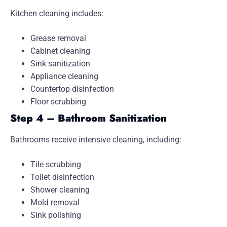
Kitchen cleaning includes:
Grease removal
Cabinet cleaning
Sink sanitization
Appliance cleaning
Countertop disinfection
Floor scrubbing
Step 4 – Bathroom Sanitization
Bathrooms receive intensive cleaning, including:
Tile scrubbing
Toilet disinfection
Shower cleaning
Mold removal
Sink polishing