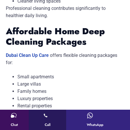
Cleaner living spaces
Professional cleaning contributes significantly to
healthier daily living.
Affordable Home Deep
Cleaning Packages
Dubai Clean Up Care
offers flexible cleaning packages
for:
Small apartments
Large villas
Family homes
Luxury properties
Rental properties
Our customized pricing ensures every customer receives
value-based service.
Chat
Call
WhatsApp