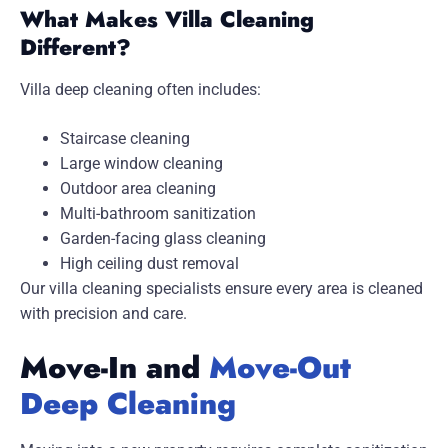
What Makes Villa Cleaning
Different?
Villa deep cleaning often includes:
Staircase cleaning
Large window cleaning
Outdoor area cleaning
Multi-bathroom sanitization
Garden-facing glass cleaning
High ceiling dust removal
Our villa cleaning specialists ensure every area is cleaned
with precision and care.
Move-In and
Move-Out
Deep Cleaning