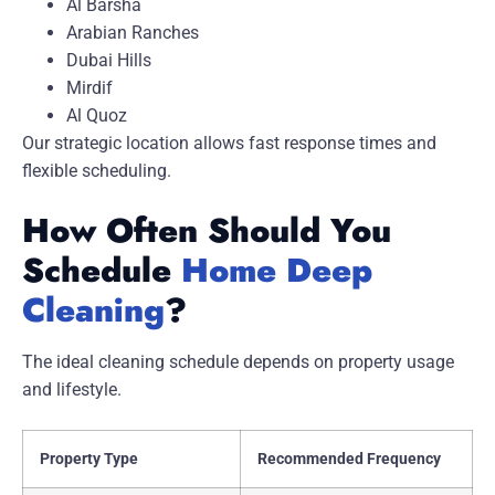
Al Barsha
Arabian Ranches
Dubai Hills
Mirdif
Al Quoz
Our strategic location allows fast response times and
flexible scheduling.
How Often Should You
Schedule
Home Deep
Cleaning
?
The ideal cleaning schedule depends on property usage
and lifestyle.
Property Type
Recommended Frequency