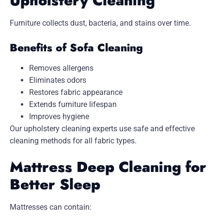
Upholstery Cleaning
Furniture collects dust, bacteria, and stains over time.
Benefits of Sofa Cleaning
Removes allergens
Eliminates odors
Restores fabric appearance
Extends furniture lifespan
Improves hygiene
Our upholstery cleaning experts use safe and effective
cleaning methods for all fabric types.
Mattress Deep Cleaning for
Better Sleep
Mattresses can contain: