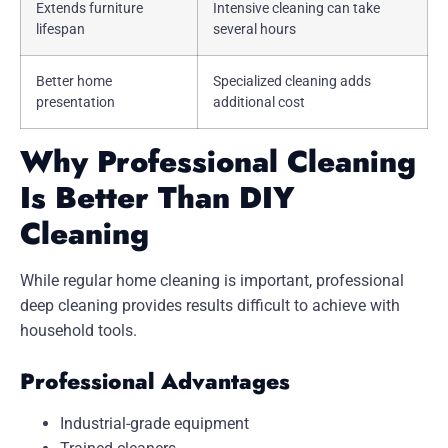
Extends furniture
Intensive cleaning can take
lifespan
several hours
Better home
Specialized cleaning adds
presentation
additional cost
Why Professional Cleaning
Is Better Than DIY
Cleaning
While regular home cleaning is important, professional
deep cleaning provides results difficult to achieve with
household tools.
Professional Advantages
Industrial-grade equipment