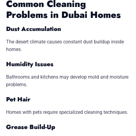
Common Cleaning
Problems in Dubai Homes
Dust Accumulation
The desert climate causes constant dust buildup inside
homes.
Humidity Issues
Bathrooms and kitchens may develop mold and moisture
problems.
Pet Hair
Homes with pets require specialized cleaning techniques.
Grease Build-Up