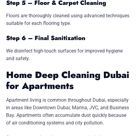
Step 5 – Floor & Carpet Cleaning
Floors are thoroughly cleaned using advanced techniques
suitable for each flooring type.
Step 6 – Final Sanitization
We disinfect high-touch surfaces for improved hygiene
and safety.
Home Deep Cleaning Dubai
for Apartments
Apartment living is common throughout Dubai, especially
in areas like Downtown Dubai, Marina, JVC, and Business
Bay. Apartments often accumulate dust quickly because
of air conditioning systems and city pollution.