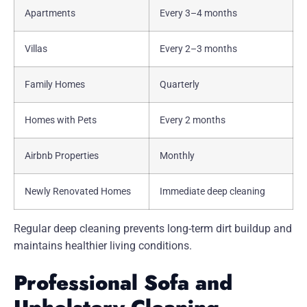
Apartments
Every 3–4 months
Villas
Every 2–3 months
Family Homes
Quarterly
Homes with Pets
Every 2 months
Airbnb Properties
Monthly
Newly Renovated Homes
Immediate deep cleaning
Regular deep cleaning prevents long-term dirt buildup and
maintains healthier living conditions.
Professional Sofa and