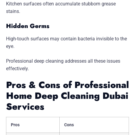
Kitchen surfaces often accumulate stubborn grease
stains.
Hidden Germs
High-touch surfaces may contain bacteria invisible to the
eye.
Professional deep cleaning addresses all these issues
effectively.
Pros & Cons of Professional
Home Deep Cleaning Dubai
Services
Pros
Cons