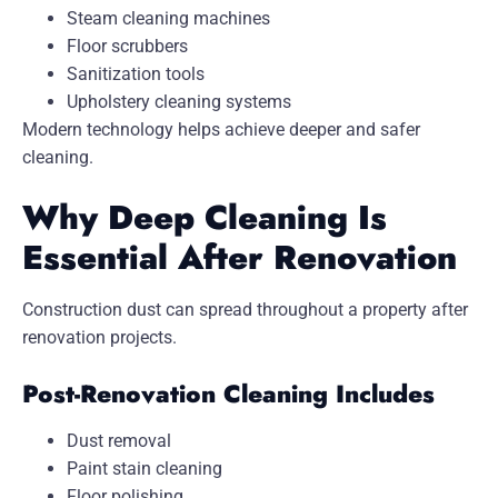
Steam cleaning machines
Floor scrubbers
Sanitization tools
Upholstery cleaning systems
Modern technology helps achieve deeper and safer
cleaning.
Why Deep Cleaning Is
Essential After Renovation
Construction dust can spread throughout a property after
renovation projects.
Post-Renovation Cleaning Includes
Dust removal
Paint stain cleaning
Floor polishing