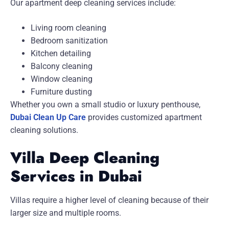
Our apartment deep cleaning services include:
Living room cleaning
Bedroom sanitization
Kitchen detailing
Balcony cleaning
Window cleaning
Furniture dusting
Whether you own a small studio or luxury penthouse,
Dubai Clean Up Care
provides customized apartment
cleaning solutions.
Villa Deep Cleaning
Services in Dubai
Villas require a higher level of cleaning because of their
larger size and multiple rooms.