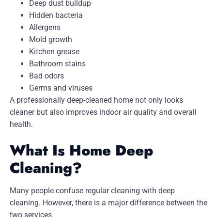
Deep dust buildup
Hidden bacteria
Allergens
Mold growth
Kitchen grease
Bathroom stains
Bad odors
Germs and viruses
A professionally deep-cleaned home not only looks
cleaner but also improves indoor air quality and overall
health.
What Is Home Deep
Cleaning?
Many people confuse regular cleaning with deep
cleaning. However, there is a major difference between the
two services.