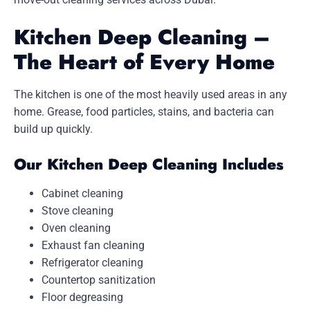
Kitchen Deep Cleaning –
The Heart of Every Home
The kitchen is one of the most heavily used areas in any
home. Grease, food particles, stains, and bacteria can
build up quickly.
Our Kitchen Deep Cleaning Includes
Cabinet cleaning
Stove cleaning
Oven cleaning
Exhaust fan cleaning
Refrigerator cleaning
Countertop sanitization
Floor degreasing