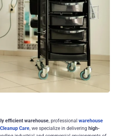
lly efficient warehouse
, professional
warehouse
 Cleanup Care
, we specialize in delivering
high-
anding industrial and commercial environments of