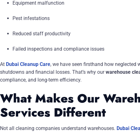
Equipment malfunction
Pest infestations
Reduced staff productivity
Failed inspections and compliance issues
At
Dubai Cleanup Care
, we have seen firsthand how neglected 
shutdowns and financial losses. That’s why our
warehouse clea
compliance, and long-term efficiency.
What Makes Our Wareh
Services Different
Not all cleaning companies understand warehouses.
Dubai Cle