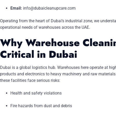
Email:
info@dubaicleanupcare.com
Operating from the heart of Dubai’s industrial zone, we underst
operational needs of warehouses across the UAE.
Why Warehouse Cleanin
Critical in Dubai
Dubai is a global logistics hub. Warehouses here operate at hig
products and electronics to heavy machinery and raw materials
these facilities face serious risks:
Health and safety violations
Fire hazards from dust and debris