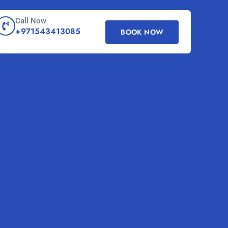
Call Now
+971543413085
BOOK NOW