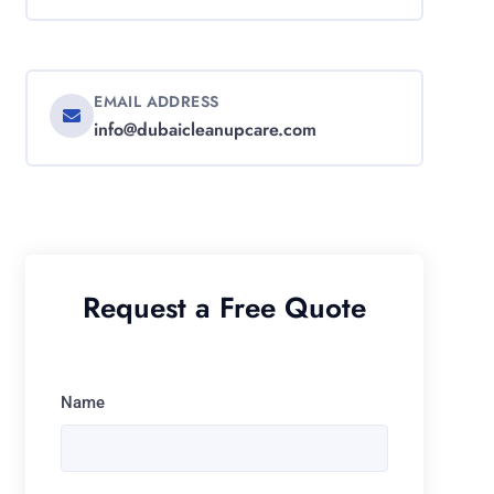
EMAIL ADDRESS
info@dubaicleanupcare.com
Request a Free Quote
Name