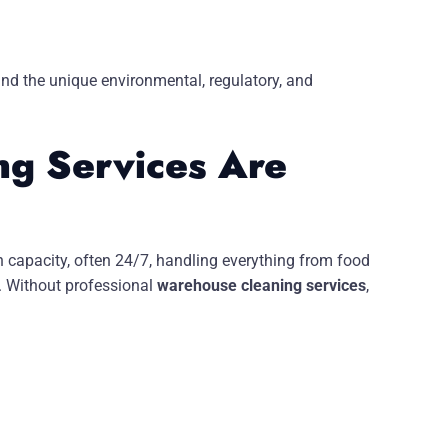
and the unique environmental, regulatory, and
g Services Are
h capacity, often 24/7, handling everything from food
. Without professional
warehouse cleaning services
,