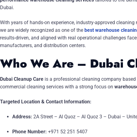
Dubai.
With years of hands-on experience, industry-approved cleaning m
we are widely recognized as one of the
best warehouse cleaning
results-driven, and aligned with real operational challenges fa
manufacturers, and distribution centers.
Who We Are – Dubai C
Dubai Cleanup Care
is a professional cleaning company based 
commercial cleaning services with a strong focus on
warehouse
Targeted Location & Contact Information:
Address:
2A Street – Al Quoz – Al Quoz 3 – Dubai – Unit
Phone Number:
+971 52 251 5407