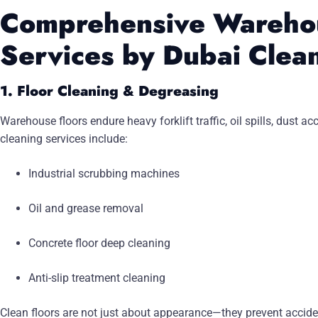
Comprehensive Wareho
Services by Dubai Clea
1. Floor Cleaning & Degreasing
Warehouse floors endure heavy forklift traffic, oil spills, dust
cleaning services include:
Industrial scrubbing machines
Oil and grease removal
Concrete floor deep cleaning
Anti-slip treatment cleaning
Clean floors are not just about appearance—they prevent acci