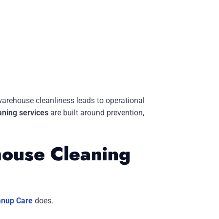
warehouse cleanliness leads to operational
ning services
are built around prevention,
ouse Cleaning
anup Care
does.