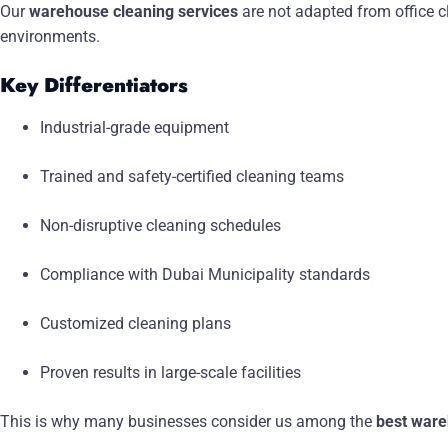
Our
warehouse cleaning services
are not adapted from office c
environments.
Key Differentiators
Industrial-grade equipment
Trained and safety-certified cleaning teams
Non-disruptive cleaning schedules
Compliance with Dubai Municipality standards
Customized cleaning plans
Proven results in large-scale facilities
This is why many businesses consider us among the
best ware