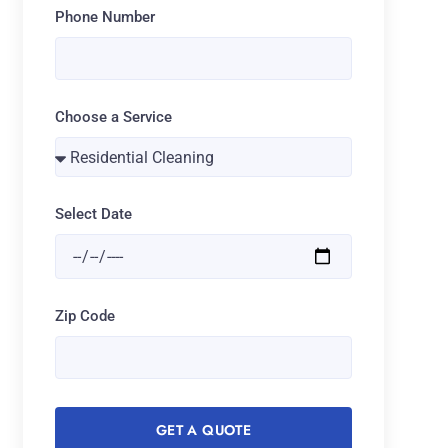
Phone Number
Choose a Service
Select Date
Zip Code
GET A QUOTE