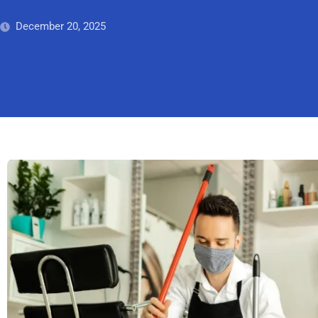
December 20, 2025