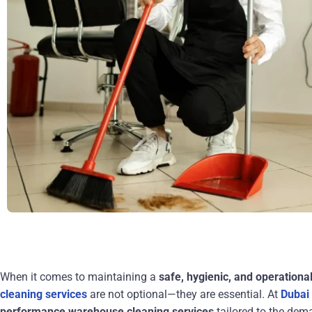
When it comes to maintaining a
safe, hygienic, and operationa
cleaning services
are not optional—they are essential. At
Dubai
performance warehouse cleaning services
tailored to the dem