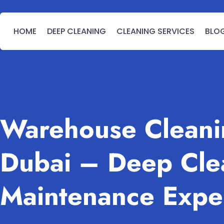
HOME
DEEP CLEANING
CLEANING SERVICES
BLO
Warehouse Cleanin
Dubai – Deep Cle
Maintenance Expe