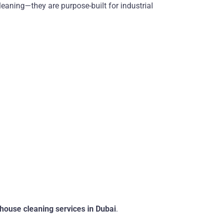
leaning—they are purpose-built for industrial
house cleaning services in Dubai
.