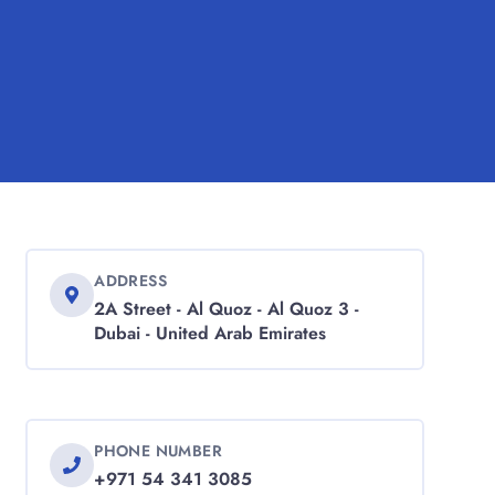
ADDRESS
2A Street - Al Quoz - Al Quoz 3 -
Dubai - United Arab Emirates
PHONE NUMBER
+971 54 341 3085