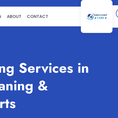
G
ABOUT
CONTACT
g Services in
aning &
rts