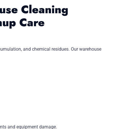
use Cleaning
nup Care
 accumulation, and chemical residues. Our warehouse
dents and equipment damage.