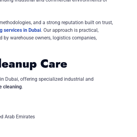
ethodologies, and a strong reputation built on trust,
 services in Dubai
. Our approach is practical,
ced by warehouse owners, logistics companies,
leanup Care
in Dubai,
offering specialized industrial and
 cleaning
.
ed Arab Emirates