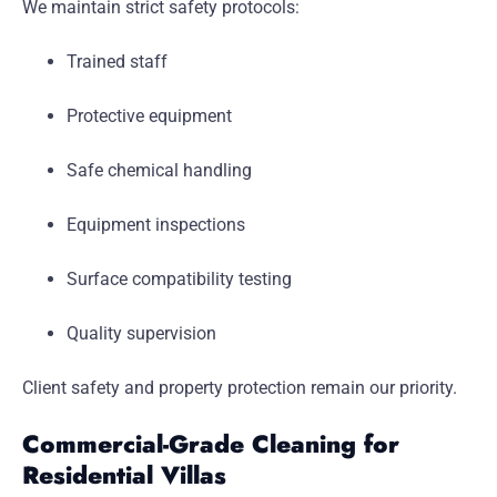
We maintain strict safety protocols:
Trained staff
Protective equipment
Safe chemical handling
Equipment inspections
Surface compatibility testing
Quality supervision
Client safety and property protection remain our priority.
Commercial-Grade Cleaning for
Residential Villas