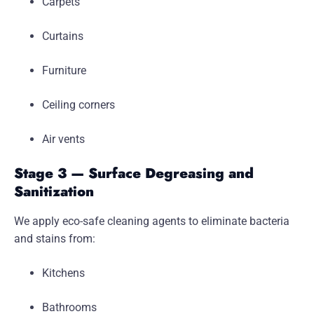
Carpets
Curtains
Furniture
Ceiling corners
Air vents
Stage 3 — Surface Degreasing and
Sanitization
We apply eco-safe cleaning agents to eliminate bacteria
and stains from:
Kitchens
Bathrooms