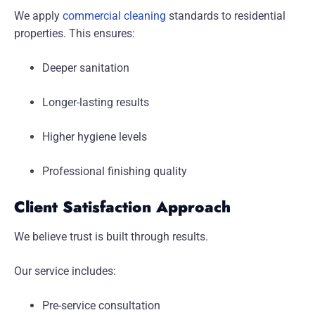
We apply
commercial cleaning
standards to residential
properties. This ensures:
Deeper sanitation
Longer-lasting results
Higher hygiene levels
Professional finishing quality
Client Satisfaction Approach
We believe trust is built through results.
Our service includes:
Pre-service consultation