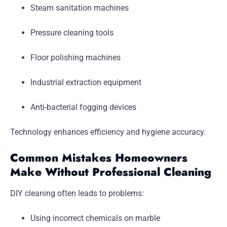
Steam sanitation machines
Pressure cleaning tools
Floor polishing machines
Industrial extraction equipment
Anti-bacterial fogging devices
Technology enhances efficiency and hygiene accuracy.
Common Mistakes Homeowners
Make Without Professional Cleaning
DIY cleaning often leads to problems:
Using incorrect chemicals on marble