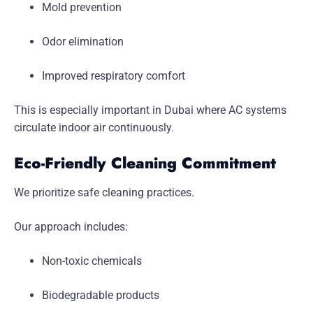
Mold prevention
Odor elimination
Improved respiratory comfort
This is especially important in Dubai where AC systems
circulate indoor air continuously.
Eco-Friendly Cleaning Commitment
We prioritize safe cleaning practices.
Our approach includes:
Non-toxic chemicals
Biodegradable products