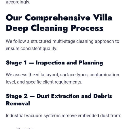
accordingly.
Our Comprehensive Villa
Deep Cleaning Process
We follow a structured multi-stage cleaning approach to
ensure consistent quality.
Stage 1 — Inspection and Planning
We assess the villa layout, surface types, contamination
level, and specific client requirements.
Stage 2 — Dust Extraction and Debris
Removal
Industrial vacuum systems remove embedded dust from: