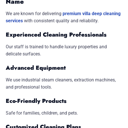
Name
We are known for delivering
premium villa deep cleaning
services
with consistent quality and reliability.
Experienced Cleaning Professionals
Our staff is trained to handle luxury properties and
delicate surfaces.
Advanced Equipment
We use industrial steam cleaners, extraction machines,
and professional tools.
Eco-Friendly Products
Safe for families, children, and pets.
Customized Cleaning Plans