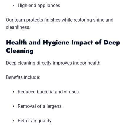
High-end appliances
Our team protects finishes while restoring shine and
cleanliness.
Health and Hygiene Impact of Deep
Cleaning
Deep cleaning directly improves indoor health.
Benefits include:
Reduced bacteria and viruses
Removal of allergens
Better air quality