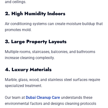
and ceilings.
2. High Humidity Indoors
Air conditioning systems can create moisture buildup that
promotes mold.
3. Large Property Layouts
Multiple rooms, staircases, balconies, and bathrooms
increase cleaning complexity.
4. Luxury Materials
Marble, glass, wood, and stainless steel surfaces require
specialized treatment.
Our team at
Dubai Cleanup Care
understands these
environmental factors and designs cleaning protocols