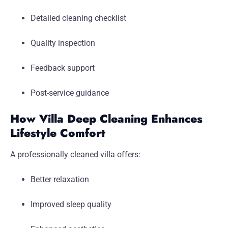
Detailed cleaning checklist
Quality inspection
Feedback support
Post-service guidance
How Villa Deep Cleaning Enhances
Lifestyle Comfort
A professionally cleaned villa offers:
Better relaxation
Improved sleep quality