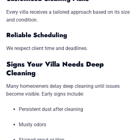
Every villa receives a tailored approach based on its size
and condition.
Reliable Scheduling
We respect client time and deadlines.
Signs Your Villa Needs Deep
Cleaning
Many homeowners delay deep cleaning until issues
become visible. Early signs include:
Persistent dust after cleaning
Musty odors
Stained grout or tiles