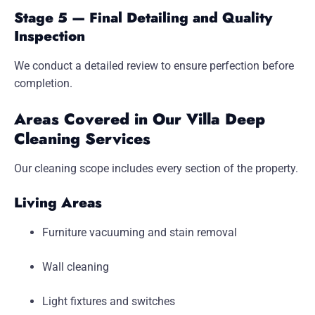
Stage 5 — Final Detailing and Quality
Inspection
We conduct a detailed review to ensure perfection before
completion.
Areas Covered in Our Villa Deep
Cleaning Services
Our cleaning scope includes every section of the property.
Living Areas
Furniture vacuuming and stain removal
Wall cleaning
Light fixtures and switches