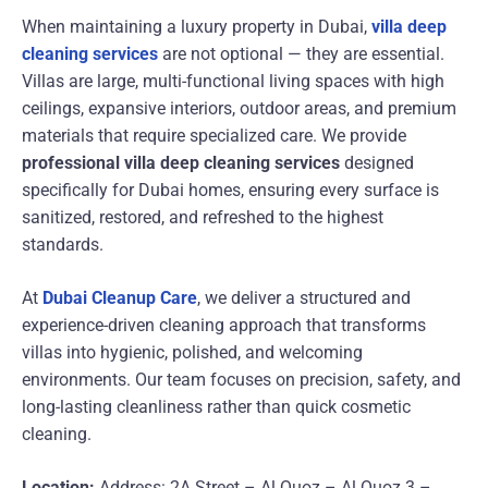
When maintaining a luxury property in Dubai,
villa deep
cleaning services
are not optional — they are essential.
Villas are large, multi-functional living spaces with high
ceilings, expansive interiors, outdoor areas, and premium
materials that require specialized care. We provide
professional villa deep cleaning services
designed
specifically for Dubai homes, ensuring every surface is
sanitized, restored, and refreshed to the highest
standards.
At
Dubai Cleanup Care
, we deliver a structured and
experience-driven cleaning approach that transforms
villas into hygienic, polished, and welcoming
environments. Our team focuses on precision, safety, and
long-lasting cleanliness rather than quick cosmetic
cleaning.
Location:
Address: 2A Street – Al Quoz – Al Quoz 3 –