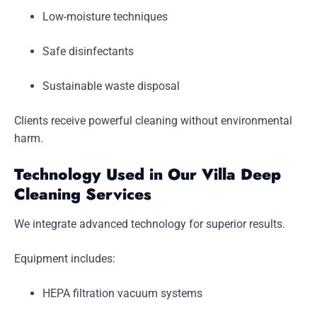
Low-moisture techniques
Safe disinfectants
Sustainable waste disposal
Clients receive powerful cleaning without environmental
harm.
Technology Used in Our Villa Deep
Cleaning Services
We integrate advanced technology for superior results.
Equipment includes:
HEPA filtration vacuum systems