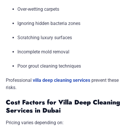
Over-wetting carpets
Ignoring hidden bacteria zones
Scratching luxury surfaces
Incomplete mold removal
Poor grout cleaning techniques
Professional
villa deep cleaning services
prevent these
risks.
Cost Factors for Villa Deep Cleaning
Services in Dubai
Pricing varies depending on: