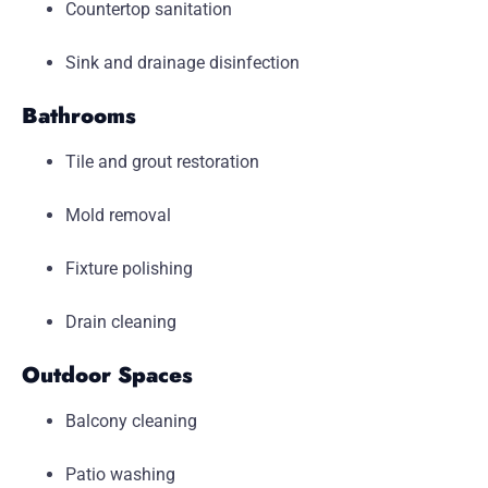
Countertop sanitation
Sink and drainage disinfection
Bathrooms
Tile and grout restoration
Mold removal
Fixture polishing
Drain cleaning
Outdoor Spaces
Balcony cleaning
Patio washing