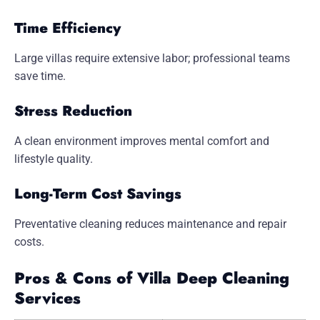
Time Efficiency
Large villas require extensive labor; professional teams
save time.
Stress Reduction
A clean environment improves mental comfort and
lifestyle quality.
Long-Term Cost Savings
Preventative cleaning reduces maintenance and repair
costs.
Pros & Cons of Villa Deep Cleaning
Services