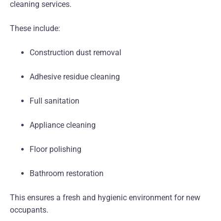
cleaning services.
These include:
Construction dust removal
Adhesive residue cleaning
Full sanitation
Appliance cleaning
Floor polishing
Bathroom restoration
This ensures a fresh and hygienic environment for new
occupants.