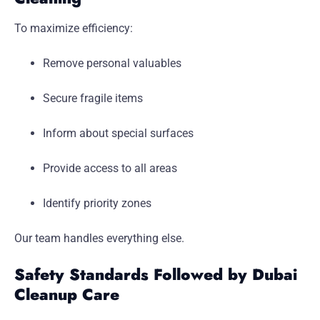
To maximize efficiency:
Remove personal valuables
Secure fragile items
Inform about special surfaces
Provide access to all areas
Identify priority zones
Our team handles everything else.
Safety Standards Followed by Dubai
Cleanup Care