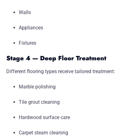
Walls
Appliances
Fixtures
Stage 4 — Deep Floor Treatment
Different flooring types receive tailored treatment:
Marble polishing
Tile grout cleaning
Hardwood surface care
Carpet steam cleaning