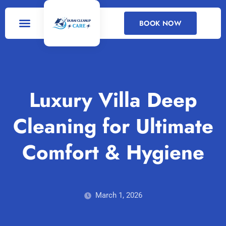
BOOK NOW
DEEP CLEANING
CLEANING SERVICES
Luxury Villa Deep
Cleaning for Ultimate
Comfort & Hygiene
March 1, 2026