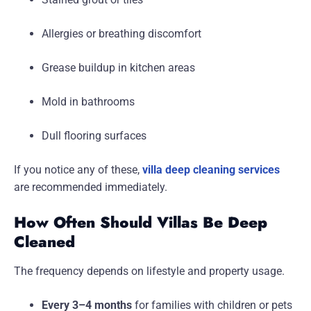
Allergies or breathing discomfort
Grease buildup in kitchen areas
Mold in bathrooms
Dull flooring surfaces
If you notice any of these,
villa deep cleaning services
are recommended immediately.
How Often Should Villas Be Deep
Cleaned
The frequency depends on lifestyle and property usage.
Every 3–4 months
for families with children or pets