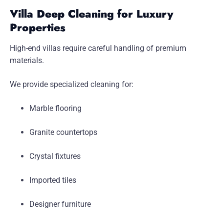
Villa Deep Cleaning for Luxury
Properties
High-end villas require careful handling of premium
materials.
We provide specialized cleaning for:
Marble flooring
Granite countertops
Crystal fixtures
Imported tiles
Designer furniture