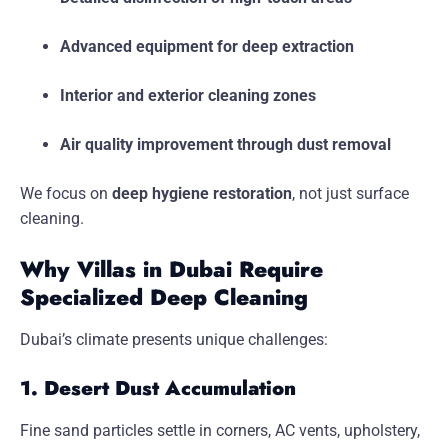
Advanced equipment for deep extraction
Interior and exterior cleaning zones
Air quality improvement through dust removal
We focus on
deep hygiene restoration
, not just surface
cleaning.
Why Villas in Dubai Require
Specialized Deep Cleaning
Dubai’s climate presents unique challenges:
1. Desert Dust Accumulation
Fine sand particles settle in corners, AC vents, upholstery,