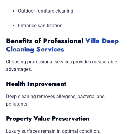
Outdoor furniture cleaning
Entrance sanitization
Benefits of Professional
Villa Deep
Cleaning Services
Choosing professional services provides measurable
advantages.
Health Improvement
Deep cleaning removes allergens, bacteria, and
pollutants.
Property Value Preservation
Luxury surfaces remain in optimal condition.