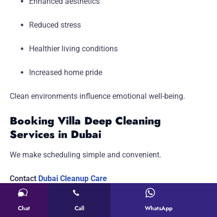
Enhanced aesthetics
Reduced stress
Healthier living conditions
Increased home pride
Clean environments influence emotional well-being.
Booking Villa Deep Cleaning
Services in Dubai
We make scheduling simple and convenient.
Contact
Dubai Cleanup Care
Address: 2A Street – Al Quoz – Al Quoz 3 – Dubai –
Chat
Call
WhatsApp
United Arab Emirates