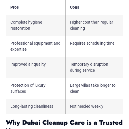
Pros
Cons
Complete hygiene
Higher cost than regular
restoration
cleaning
Professional equipment and
Requires scheduling time
expertise
Improved air quality
Temporary disruption
during service
Protection of luxury
Large villas take longer to
surfaces
clean
Long-lasting cleanliness
Not needed weekly
Why Dubai Cleanup Care is a Trusted