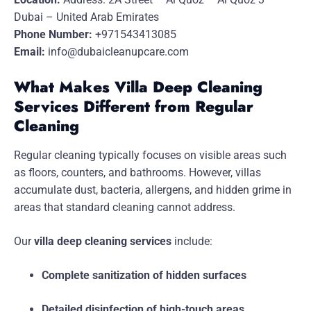
Dubai – United Arab Emirates
Phone Number:
+971543413085
Email:
info@dubaicleanupcare.com
What Makes Villa Deep Cleaning
Services Different from Regular
Cleaning
Regular cleaning typically focuses on visible areas such
as floors, counters, and bathrooms. However, villas
accumulate dust, bacteria, allergens, and hidden grime in
areas that standard cleaning cannot address.
Our
villa deep cleaning services
include:
Complete sanitization of hidden surfaces
Detailed disinfection of high-touch areas