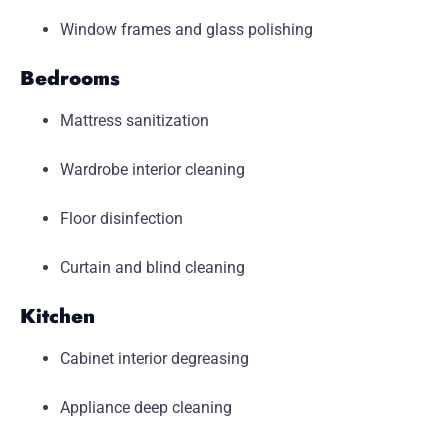
Window frames and glass polishing
Bedrooms
Mattress sanitization
Wardrobe interior cleaning
Floor disinfection
Curtain and blind cleaning
Kitchen
Cabinet interior degreasing
Appliance deep cleaning