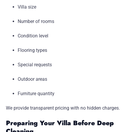
Villa size
Number of rooms
Condition level
Flooring types
Special requests
Outdoor areas
Furniture quantity
We provide transparent pricing with no hidden charges.
Preparing Your Villa Before Deep
Cleaning