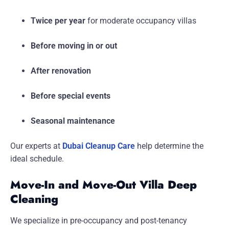
Twice per year
for moderate occupancy villas
Before moving in or out
After renovation
Before special events
Seasonal maintenance
Our experts at
Dubai Cleanup Care
help determine the
ideal schedule.
Move-In and Move-Out Villa Deep
Cleaning
We specialize in pre-occupancy and post-tenancy