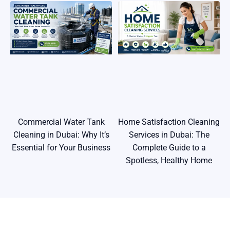
Commercial Water Tank
Home Satisfaction Cleaning
Cleaning in Dubai: Why It’s
Services in Dubai: The
Essential for Your Business
Complete Guide to a
Spotless, Healthy Home