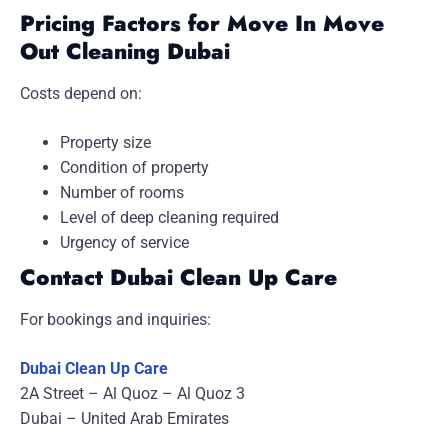
Pricing Factors for Move In Move
Out Cleaning Dubai
Costs depend on:
Property size
Condition of property
Number of rooms
Level of deep cleaning required
Urgency of service
Contact Dubai Clean Up Care
For bookings and inquiries:
Dubai Clean Up Care
2A Street – Al Quoz – Al Quoz 3
Dubai – United Arab Emirates