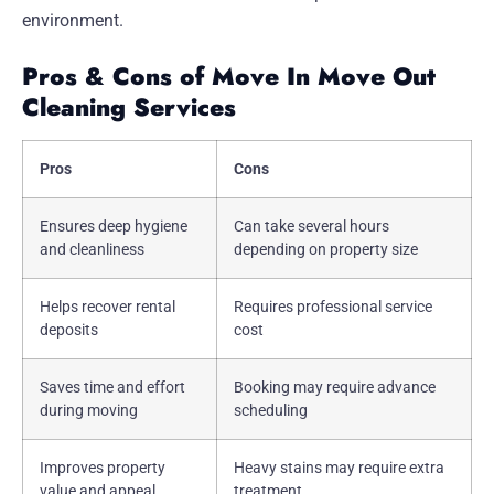
environment.
Pros & Cons of Move In Move Out
Cleaning Services
Pros
Cons
Ensures deep hygiene
Can take several hours
and cleanliness
depending on property size
Helps recover rental
Requires professional service
deposits
cost
Saves time and effort
Booking may require advance
during moving
scheduling
Improves property
Heavy stains may require extra
value and appeal
treatment