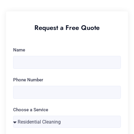
Request a Free Quote
Name
Phone Number
Choose a Service