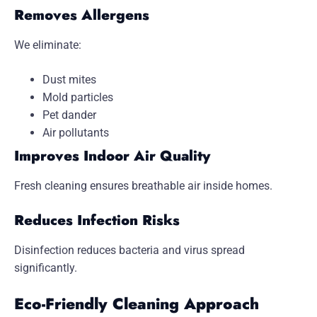
Removes Allergens
We eliminate:
Dust mites
Mold particles
Pet dander
Air pollutants
Improves Indoor Air Quality
Fresh cleaning ensures breathable air inside homes.
Reduces Infection Risks
Disinfection reduces bacteria and virus spread
significantly.
Eco-Friendly Cleaning Approach