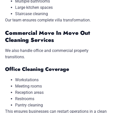
Multiple bathrooms
Large kitchen spaces
Staircase cleaning
Our team ensures complete villa transformation.
Commercial Move In Move Out
Cleaning Services
We also handle office and commercial property
transitions.
Office Cleaning Coverage
Workstations
Meeting rooms
Reception areas
Restrooms
Pantry cleaning
This ensures businesses can restart operations in a clean