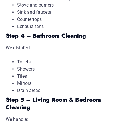
Stove and burners
Sink and faucets
Countertops
Exhaust fans
Step 4 – Bathroom Cleaning
We disinfect:
Toilets
Showers
Tiles
Mirrors
Drain areas
Step 5 – Living Room & Bedroom
Cleaning
We handle: