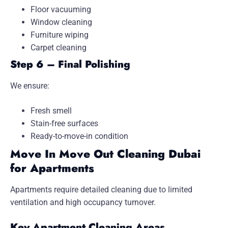
Floor vacuuming
Window cleaning
Furniture wiping
Carpet cleaning
Step 6 – Final Polishing
We ensure:
Fresh smell
Stain-free surfaces
Ready-to-move-in condition
Move In Move Out Cleaning Dubai
for Apartments
Apartments require detailed cleaning due to limited
ventilation and high occupancy turnover.
Key Apartment Cleaning Areas