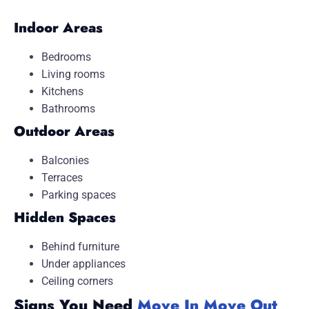
Indoor Areas
Bedrooms
Living rooms
Kitchens
Bathrooms
Outdoor Areas
Balconies
Terraces
Parking spaces
Hidden Spaces
Behind furniture
Under appliances
Ceiling corners
Signs You Need
Move In Move Out