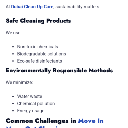
At
Dubai Clean Up Care
, sustainability matters.
Safe Cleaning Products
We use:
Non-toxic chemicals
Biodegradable solutions
Eco-safe disinfectants
Environmentally Responsible Methods
We minimize:
Water waste
Chemical pollution
Energy usage
Common Challenges in
Move In