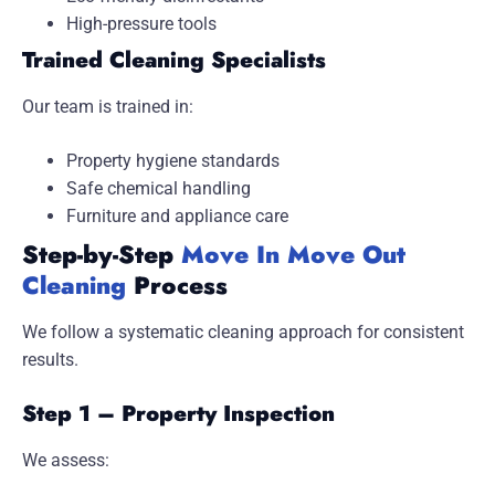
High-pressure tools
Trained Cleaning Specialists
Our team is trained in:
Property hygiene standards
Safe chemical handling
Furniture and appliance care
Step-by-Step
Move In Move Out
Cleaning
Process
We follow a systematic cleaning approach for consistent
results.
Step 1 – Property Inspection
We assess: