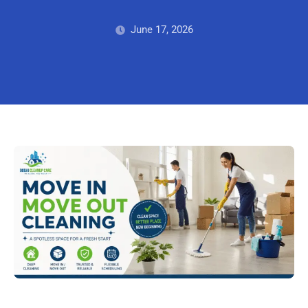
June 17, 2026