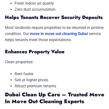
Fresh indoor air quality
Zero dust accumulation
Helps Tenants Recover Security Deposits
Most landlords require properties to be returned in pristine
condition. Our
move in move out cleaning Dubai
service
helps tenants meet those expectations.
Enhances Property Value
Clean properties:
Rent faster
Sell at higher prices
Attract premium tenants
Dubai Clean Up Care – Trusted Move
In Move Out Cleaning Experts