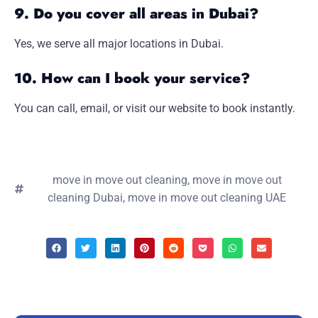
9. Do you cover all areas in Dubai?
Yes, we serve all major locations in Dubai.
10. How can I book your service?
You can call, email, or visit our website to book instantly.
move in move out cleaning
,
move in move out
cleaning Dubai
,
move in move out cleaning UAE