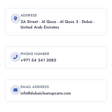
ADDRESS
2A Street - Al Quoz - Al Quoz 3 - Dubai -
United Arab Emirates
PHONE NUMBER
+971 54 341 3085
EMAIL ADDRESS
info@dubaicleanupcare.com