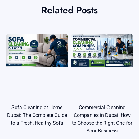
Related Posts
Commercial Cleaning
Sofa Cleaning at Home
Companies in Dubai: How
Dubai: The Complete Guide
to Choose the Right One for
to a Fresh, Healthy Sofa
Your Business