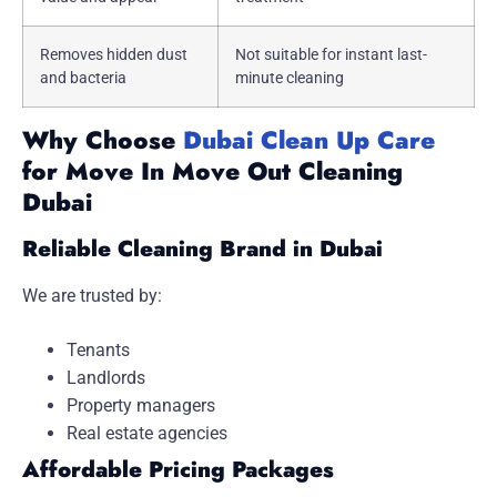
Removes hidden dust
Not suitable for instant last-
and bacteria
minute cleaning
Why Choose
Dubai Clean Up Care
for Move In Move Out Cleaning
Dubai
Reliable Cleaning Brand in Dubai
We are trusted by:
Tenants
Landlords
Property managers
Real estate agencies
Affordable Pricing Packages