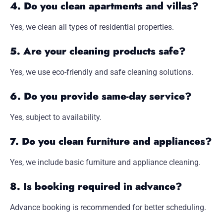
4. Do you clean apartments and villas?
Yes, we clean all types of residential properties.
5. Are your cleaning products safe?
Yes, we use eco-friendly and safe cleaning solutions.
6. Do you provide same-day service?
Yes, subject to availability.
7. Do you clean furniture and appliances?
Yes, we include basic furniture and appliance cleaning.
8. Is booking required in advance?
Advance booking is recommended for better scheduling.