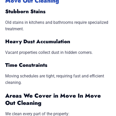
Move Out Cleaning
Stubborn Stains
Old stains in kitchens and bathrooms require specialized
treatment.
Heavy Dust Accumulation
Vacant properties collect dust in hidden corners.
Time Constraints
Moving schedules are tight, requiring fast and efficient
cleaning.
Areas We Cover in Move In Move
Out Cleaning
We clean every part of the property: