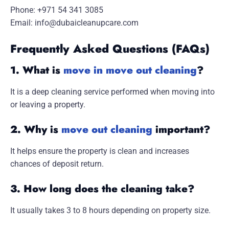
Phone: +971 54 341 3085
Email:
info@dubaicleanupcare.com
Frequently Asked Questions (FAQs)
1. What is
move in move out cleaning
?
It is a deep cleaning service performed when moving into
or leaving a property.
2. Why is
move out cleaning
important?
It helps ensure the property is clean and increases
chances of deposit return.
3. How long does the cleaning take?
It usually takes 3 to 8 hours depending on property size.