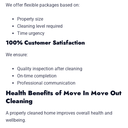
We offer flexible packages based on:
Property size
Cleaning level required
Time urgency
100% Customer Satisfaction
We ensure:
Quality inspection after cleaning
On-time completion
Professional communication
Health Benefits of Move In Move Out
Cleaning
A properly cleaned home improves overall health and
wellbeing.