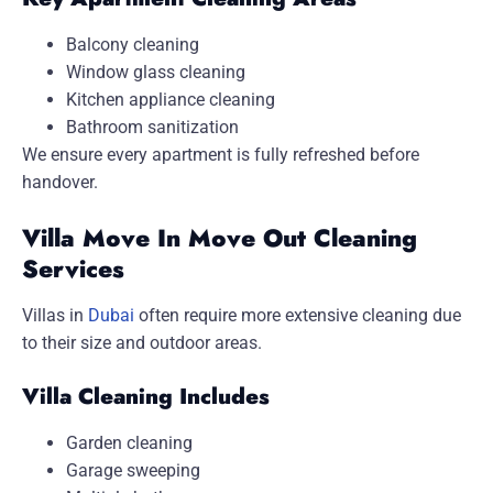
Balcony cleaning
Window glass cleaning
Kitchen appliance cleaning
Bathroom sanitization
We ensure every apartment is fully refreshed before
handover.
Villa Move In Move Out Cleaning
Services
Villas in
Dubai
often require more extensive cleaning due
to their size and outdoor areas.
Villa Cleaning Includes
Garden cleaning
Garage sweeping