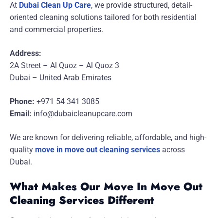
At
Dubai Clean Up Care
, we provide structured, detail-
oriented cleaning solutions tailored for both residential
and commercial properties.
Address:
2A Street – Al Quoz – Al Quoz 3
Dubai – United Arab Emirates
Phone:
+971 54 341 3085
Email:
info@dubaicleanupcare.com
We are known for delivering reliable, affordable, and high-
quality
move in move out cleaning services
across
Dubai.
What Makes Our Move In Move Out
Cleaning Services Different