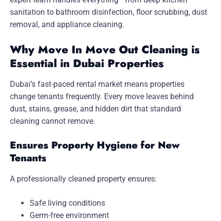
sanitation to bathroom disinfection, floor scrubbing, dust
removal, and appliance cleaning.
Why Move In Move Out Cleaning is
Essential in Dubai Properties
Dubai’s fast-paced rental market means properties
change tenants frequently. Every move leaves behind
dust, stains, grease, and hidden dirt that standard
cleaning cannot remove.
Ensures Property Hygiene for New
Tenants
A professionally cleaned property ensures:
Safe living conditions
Germ-free environment