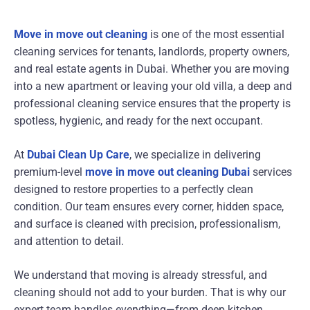
Move in move out cleaning
is one of the most essential
cleaning services for tenants, landlords, property owners,
and real estate agents in Dubai. Whether you are moving
into a new apartment or leaving your old villa, a deep and
professional cleaning service ensures that the property is
spotless, hygienic, and ready for the next occupant.
At
Dubai Clean Up Care
, we specialize in delivering
premium-level
move in move out cleaning Dubai
services
designed to restore properties to a perfectly clean
condition. Our team ensures every corner, hidden space,
and surface is cleaned with precision, professionalism,
and attention to detail.
We understand that moving is already stressful, and
cleaning should not add to your burden. That is why our
expert team handles everything—from deep kitchen