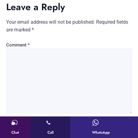
Leave a Reply
Your email address will not be published.
Required fields
are marked
*
Comment
*
Name
*
Chat
Call
WhatsApp