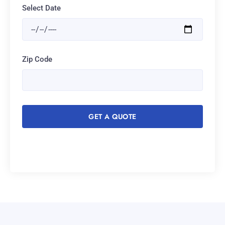
Select Date
Zip Code
GET A QUOTE