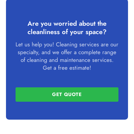
Are you worried about the
cleanliness of your space?
Let us help you! Cleaning services are our
specialty, and we offer a complete range
of cleaning and maintenance services.
Get a free estimate!
GET QUOTE