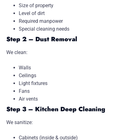
Size of property
Level of dirt
Required manpower
Special cleaning needs
Step 2 – Dust Removal
We clean:
Walls
Ceilings
Light fixtures
Fans
Air vents
Step 3 – Kitchen Deep Cleaning
We sanitize:
Cabinets (inside & outside)