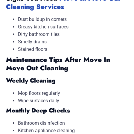
Cleaning Services
Dust buildup in corners
Greasy kitchen surfaces
Dirty bathroom tiles
Smelly drains
Stained floors
Maintenance Tips After Move In
Move Out Cleaning
Weekly Cleaning
Mop floors regularly
Wipe surfaces daily
Monthly Deep Checks
Bathroom disinfection
Kitchen appliance cleaning