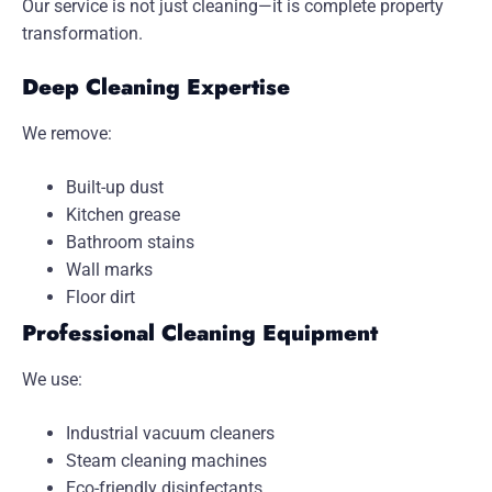
Our service is not just cleaning—it is complete property
transformation.
Deep Cleaning Expertise
We remove:
Built-up dust
Kitchen grease
Bathroom stains
Wall marks
Floor dirt
Professional Cleaning Equipment
We use:
Industrial vacuum cleaners
Steam cleaning machines
Eco-friendly disinfectants