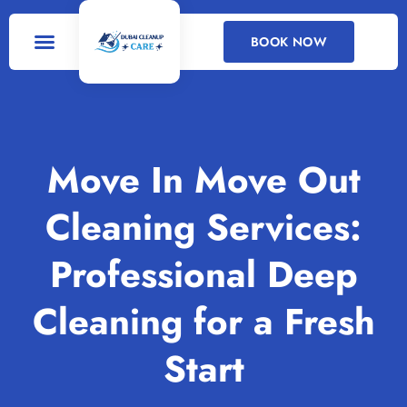
BOOK NOW
DEEP CLEANING
CLEANING SERVICES
Move In Move Out
Cleaning Services:
Professional Deep
Cleaning for a Fresh
Start