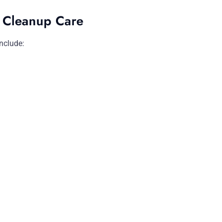
i Cleanup Care
nclude: