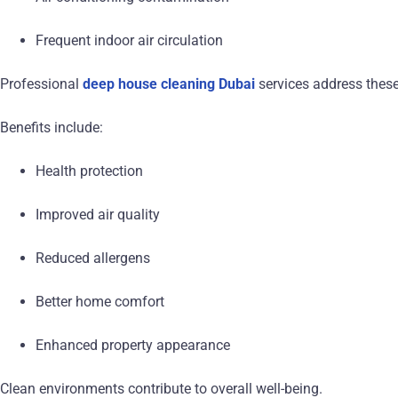
Frequent indoor air circulation
Professional
deep house cleaning Dubai
services address these
Benefits include:
Health protection
Improved air quality
Reduced allergens
Better home comfort
Enhanced property appearance
Clean environments contribute to overall well-being.