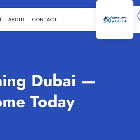
G
ABOUT
CONTACT
ing Dubai —
ome Today