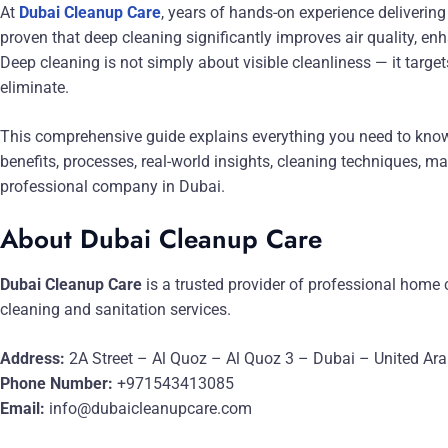
At
Dubai Cleanup Care
, years of hands-on experience delivering
proven that deep cleaning significantly improves air quality, en
Deep cleaning is not simply about visible cleanliness — it targ
eliminate.
This comprehensive guide explains everything you need to know
benefits, processes, real-world insights, cleaning techniques, m
professional company in Dubai.
About Dubai Cleanup Care
Dubai Cleanup Care
is a trusted provider of professional home 
cleaning and sanitation services.
Address:
2A Street – Al Quoz – Al Quoz 3 – Dubai – United Ar
Phone Number:
+971543413085
Email:
info@dubaicleanupcare.com