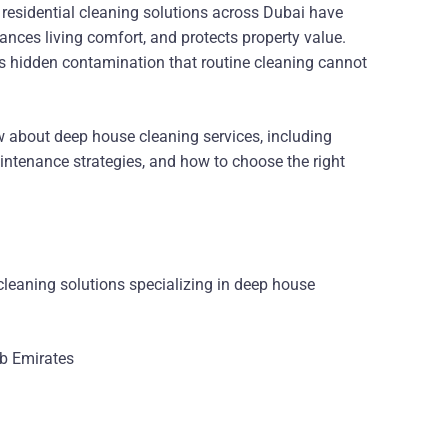
 residential cleaning solutions across Dubai have
hances living comfort, and protects property value.
ets hidden contamination that routine cleaning cannot
 about deep house cleaning services, including
aintenance strategies, and how to choose the right
cleaning solutions specializing in deep house
ab Emirates