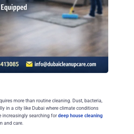
uires more than routine cleaning. Dust, bacteria,
ly in a city like Dubai where climate conditions
e increasingly searching for
deep house cleaning
on and care.