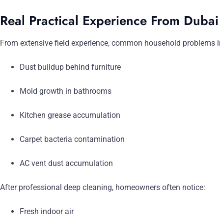
Real Practical Experience From Duba
From extensive field experience, common household problems i
Dust buildup behind furniture
Mold growth in bathrooms
Kitchen grease accumulation
Carpet bacteria contamination
AC vent dust accumulation
After professional deep cleaning, homeowners often notice:
Fresh indoor air