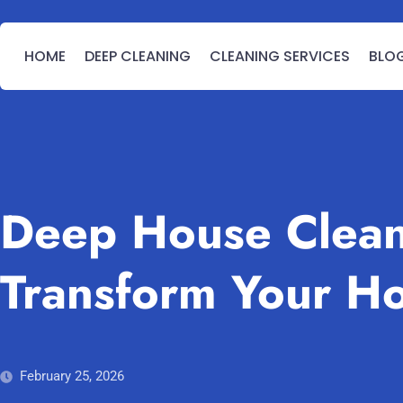
HOME
DEEP CLEANING
CLEANING SERVICES
BLO
Deep House Clean
Transform Your H
February 25, 2026