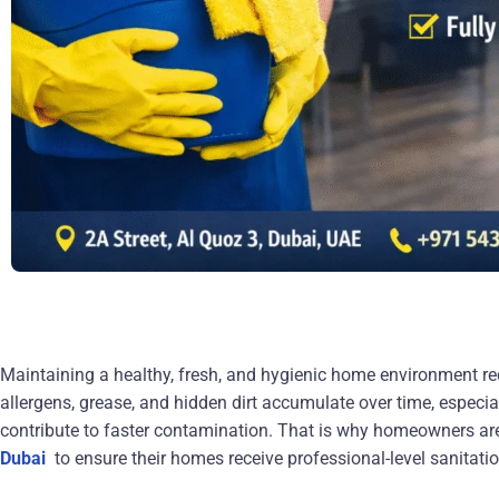
Maintaining a healthy, fresh, and hygienic home environment req
allergens, grease, and hidden dirt accumulate over time, especial
contribute to faster contamination. That is why homeowners
ar
Dubai
to ensure their homes receive professional-level sanitati