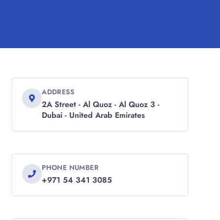
ADDRESS
2A Street - Al Quoz - Al Quoz 3 -
Dubai - United Arab Emirates
PHONE NUMBER
+971 54 341 3085