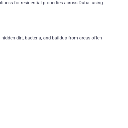
nliness for residential properties across Dubai using
hidden dirt, bacteria, and buildup from areas often