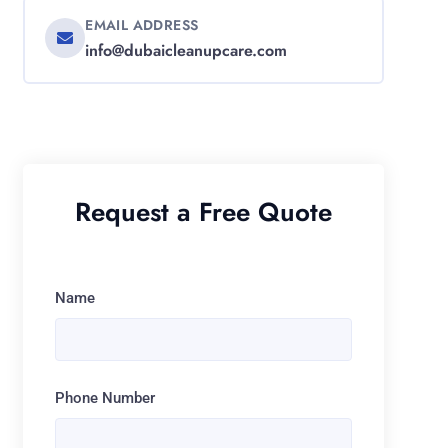
EMAIL ADDRESS
info@dubaicleanupcare.com
Request a Free Quote
Name
Phone Number