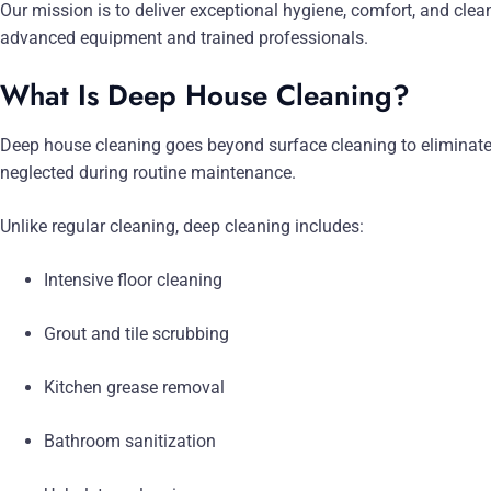
Our mission is to deliver exceptional hygiene, comfort, and clea
advanced equipment and trained professionals.
What Is Deep House Cleaning?
Deep house cleaning goes beyond surface cleaning to eliminate 
neglected during routine maintenance.
Unlike regular cleaning, deep cleaning includes:
Intensive floor cleaning
Grout and tile scrubbing
Kitchen grease removal
Bathroom sanitization