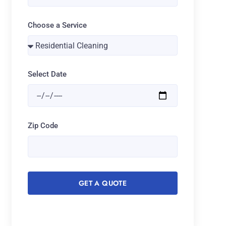
Choose a Service
Select Date
Zip Code
GET A QUOTE