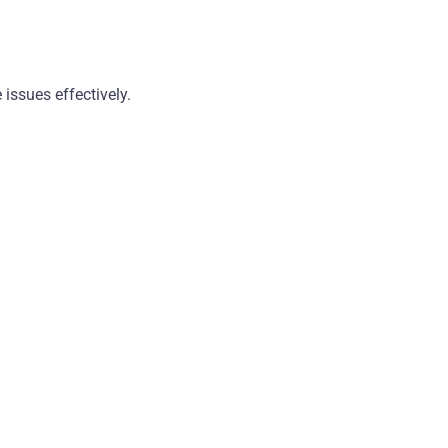
 issues effectively.