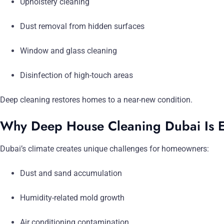
Upholstery cleaning
Dust removal from hidden surfaces
Window and glass cleaning
Disinfection of high-touch areas
Deep cleaning restores homes to a near-new condition.
Why Deep House Cleaning Dubai Is E
Dubai’s climate creates unique challenges for homeowners:
Dust and sand accumulation
Humidity-related mold growth
Air conditioning contamination