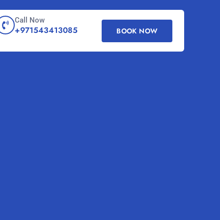
Call Now
+971543413085
BOOK NOW