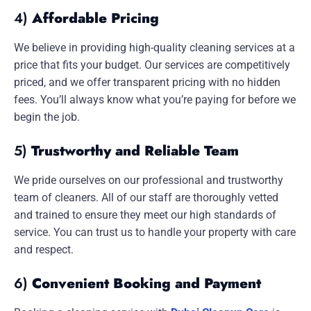
4)
Affordable Pricing
We believe in providing high-quality cleaning services at a
price that fits your budget. Our services are competitively
priced, and we offer transparent pricing with no hidden
fees. You’ll always know what you’re paying for before we
begin the job.
5)
Trustworthy and Reliable Team
We pride ourselves on our professional and trustworthy
team of cleaners. All of our staff are thoroughly vetted
and trained to ensure they meet our high standards of
service. You can trust us to handle your property with care
and respect.
6)
Convenient Booking and Payment