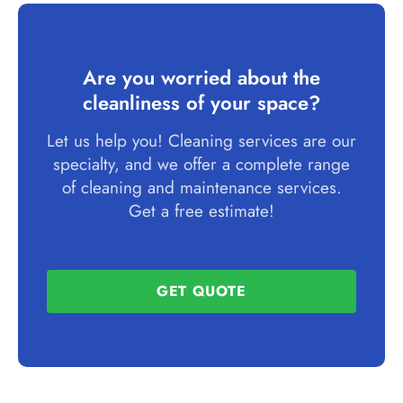
Are you worried about the
cleanliness of your space?
Let us help you! Cleaning services are our
specialty, and we offer a complete range
of cleaning and maintenance services.
Get a free estimate!
GET QUOTE