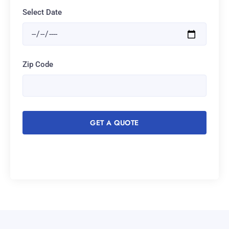
Select Date
Zip Code
GET A QUOTE