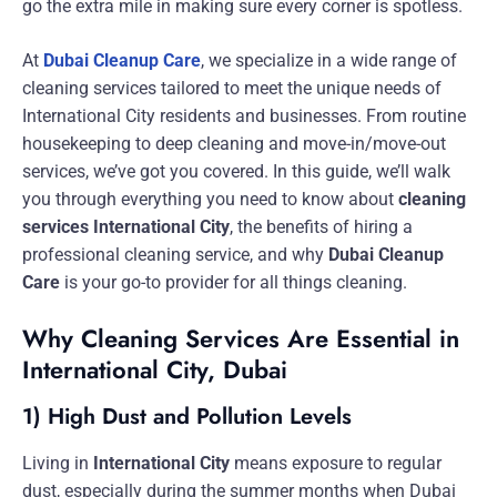
go the extra mile in making sure every corner is spotless.
At
Dubai Cleanup Care
, we specialize in a wide range of
cleaning services tailored to meet the unique needs of
International City residents and businesses. From routine
housekeeping to deep cleaning and move-in/move-out
services, we’ve got you covered. In this guide, we’ll walk
you through everything you need to know about
cleaning
services International City
, the benefits of hiring a
professional cleaning service, and why
Dubai Cleanup
Care
is your go-to provider for all things cleaning.
Why Cleaning Services Are Essential in
International City, Dubai
1) High Dust and Pollution Levels
Living in
International City
means exposure to regular
dust, especially during the summer months when Dubai