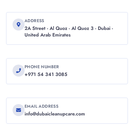
ADDRESS
2A Street - Al Quoz - Al Quoz 3 - Dubai -
United Arab Emirates
PHONE NUMBER
+971 54 341 3085
EMAIL ADDRESS
info@dubaicleanupcare.com