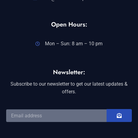
Open Hours:
Mon – Sun: 8 am – 10 pm
Newsletter:
Subscribe to our newsletter to get our latest updates &
offers.