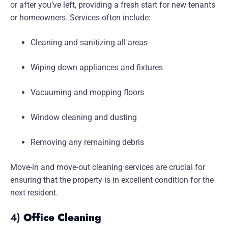
or after you’ve left, providing a fresh start for new tenants
or homeowners. Services often include:
Cleaning and sanitizing all areas
Wiping down appliances and fixtures
Vacuuming and mopping floors
Window cleaning and dusting
Removing any remaining debris
Move-in and move-out cleaning services are crucial for
ensuring that the property is in excellent condition for the
next resident.
4)
Office Cleaning