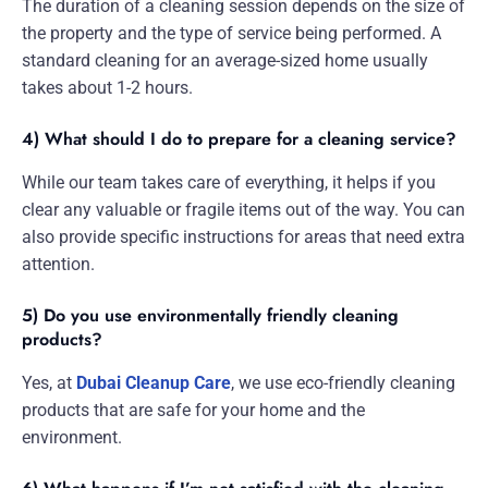
The duration of a cleaning session depends on the size of
the property and the type of service being performed. A
standard cleaning for an average-sized home usually
takes about 1-2 hours.
4) What should I do to prepare for a cleaning service?
While our team takes care of everything, it helps if you
clear any valuable or fragile items out of the way. You can
also provide specific instructions for areas that need extra
attention.
5) Do you use environmentally friendly cleaning
products?
Yes, at
Dubai Cleanup Care
, we use eco-friendly cleaning
products that are safe for your home and the
environment.