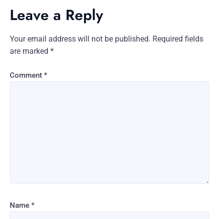
Leave a Reply
Your email address will not be published.
Required fields
are marked
*
Comment
*
Name
*