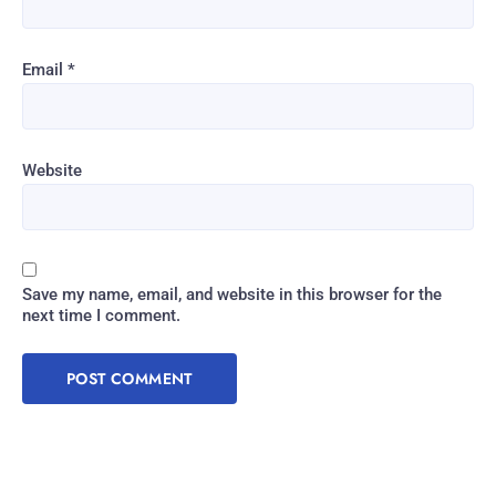
Email
*
Website
Save my name, email, and website in this browser for the
next time I comment.