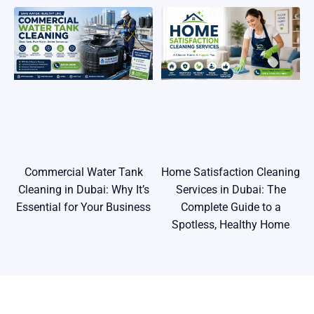
Commercial Water Tank
Home Satisfaction Cleaning
Cleaning in Dubai: Why It’s
Services in Dubai: The
Essential for Your Business
Complete Guide to a
Spotless, Healthy Home