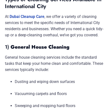
International City
At
Dubai Cleanup Care
, we offer a variety of cleaning
services to meet the specific needs of International City
residents and businesses. Whether you need a quick tidy-
up or a deep-cleaning overhaul, we’ve got you covered.
1)
General House Cleaning
General house cleaning services include the standard
tasks that keep your home clean and comfortable. These
services typically include:
Dusting and wiping down surfaces
Vacuuming carpets and floors
Sweeping and mopping hard floors