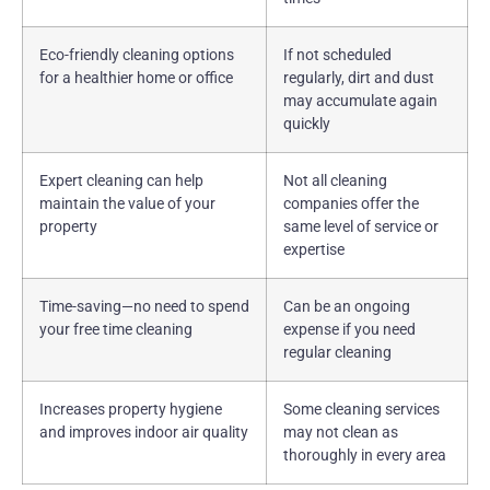
Eco-friendly cleaning options
If not scheduled
for a healthier home or office
regularly, dirt and dust
may accumulate again
quickly
Expert cleaning can help
Not all cleaning
maintain the value of your
companies offer the
property
same level of service or
expertise
Time-saving—no need to spend
Can be an ongoing
your free time cleaning
expense if you need
regular cleaning
Increases property hygiene
Some cleaning services
and improves indoor air quality
may not clean as
thoroughly in every area