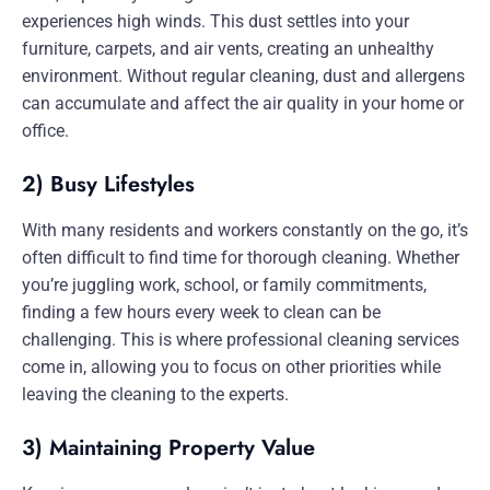
experiences high winds. This dust settles into your
furniture, carpets, and air vents, creating an unhealthy
environment. Without regular cleaning, dust and allergens
can accumulate and affect the air quality in your home or
office.
2) Busy Lifestyles
With many residents and workers constantly on the go, it’s
often difficult to find time for thorough cleaning. Whether
you’re juggling work, school, or family commitments,
finding a few hours every week to clean can be
challenging. This is where professional cleaning services
come in, allowing you to focus on other priorities while
leaving the cleaning to the experts.
3) Maintaining Property Value