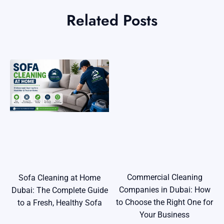
Related Posts
Commercial Cleaning
Sofa Cleaning at Home
Companies in Dubai: How
Dubai: The Complete Guide
to Choose the Right One for
to a Fresh, Healthy Sofa
Your Business