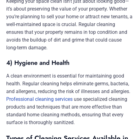
Keeping your space clean isn’t just about looking good—
it’s about preserving the value of your property. Whether
you’re planning to sell your home or attract new tenants, a
well-maintained space is crucial. Regular cleaning
ensures that your property remains in top condition and
avoids the buildup of dirt and grime that could cause
long-term damage.
4) Hygiene and Health
A clean environment is essential for maintaining good
health. Regular cleaning helps eliminate germs, bacteria,
and allergens, reducing the risk of illnesses and allergies.
Professional cleaning services
use specialized cleaning
products and techniques that are more effective than
standard home cleaning methods, ensuring that every
surface is thoroughly sanitized.
Types of Cleaning Services Available in