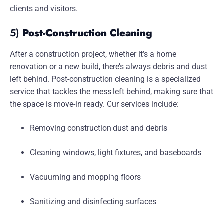
clients and visitors.
5)
Post-Construction Cleaning
After a construction project, whether it’s a home
renovation or a new build, there’s always debris and dust
left behind. Post-construction cleaning is a specialized
service that tackles the mess left behind, making sure that
the space is move-in ready. Our services include:
Removing construction dust and debris
Cleaning windows, light fixtures, and baseboards
Vacuuming and mopping floors
Sanitizing and disinfecting surfaces