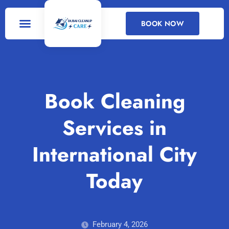
BOOK NOW
DEEP CLEANING
CLEANING SERVICES
Book Cleaning
Services in
International City
Today
February 4, 2026