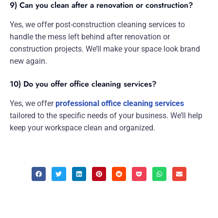
9) Can you clean after a renovation or construction?
Yes, we offer post-construction cleaning services to
handle the mess left behind after renovation or
construction projects. We’ll make your space look brand
new again.
10) Do you offer office cleaning services?
Yes, we offer
professional office cleaning services
tailored to the specific needs of your business. We’ll help
keep your workspace clean and organized.