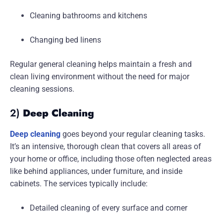
Cleaning bathrooms and kitchens
Changing bed linens
Regular general cleaning helps maintain a fresh and
clean living environment without the need for major
cleaning sessions.
2)
Deep Cleaning
Deep cleaning
goes beyond your regular cleaning tasks.
It’s an intensive, thorough clean that covers all areas of
your home or office, including those often neglected areas
like behind appliances, under furniture, and inside
cabinets. The services typically include:
Detailed cleaning of every surface and corner