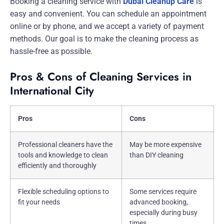
Booking a cleaning service with
Dubai Cleanup Care
is
easy and convenient. You can schedule an appointment
online or by phone, and we accept a variety of payment
methods. Our goal is to make the cleaning process as
hassle-free as possible.
Pros & Cons of Cleaning Services in
International City
Pros
Cons
Professional cleaners have the
May be more expensive
tools and knowledge to clean
than DIY cleaning
efficiently and thoroughly
Flexible scheduling options to
Some services require
fit your needs
advanced booking,
especially during busy
times