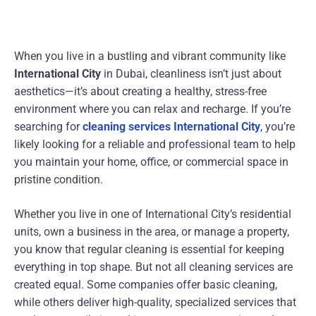
When you live in a bustling and vibrant community like
International City
in Dubai, cleanliness isn’t just about
aesthetics—it’s about creating a healthy, stress-free
environment where you can relax and recharge. If you’re
searching for
cleaning services International City
, you’re
likely looking for a reliable and professional team to help
you maintain your home, office, or commercial space in
pristine condition.
Whether you live in one of International City’s residential
units, own a business in the area, or manage a property,
you know that regular cleaning is essential for keeping
everything in top shape. But not all cleaning services are
created equal. Some companies offer basic cleaning,
while others deliver high-quality, specialized services that