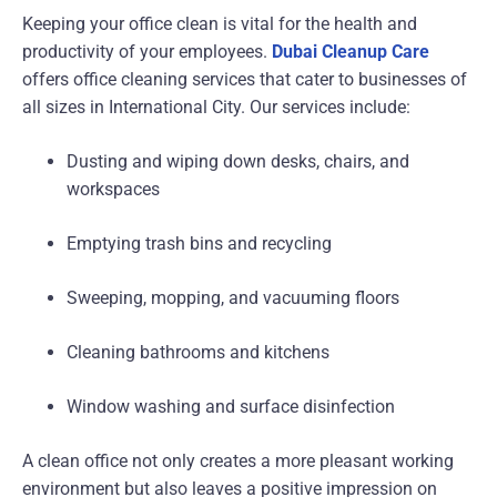
Keeping your office clean is vital for the health and
productivity of your employees.
Dubai Cleanup Care
offers office cleaning services that cater to businesses of
all sizes in International City. Our services include:
Dusting and wiping down desks, chairs, and
workspaces
Emptying trash bins and recycling
Sweeping, mopping, and vacuuming floors
Cleaning bathrooms and kitchens
Window washing and surface disinfection
A clean office not only creates a more pleasant working
environment but also leaves a positive impression on