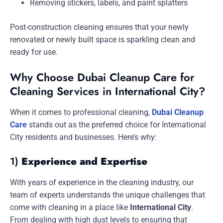
Removing stickers, labels, and paint splatters
Post-construction cleaning ensures that your newly
renovated or newly built space is sparkling clean and
ready for use.
Why Choose Dubai Cleanup Care for
Cleaning Services in International City?
When it comes to professional cleaning,
Dubai Cleanup
Care
stands out as the preferred choice for International
City residents and businesses. Here’s why:
1)
Experience and Expertise
With years of experience in the cleaning industry, our
team of experts understands the unique challenges that
come with cleaning in a place like
International City
.
From dealing with high dust levels to ensuring that