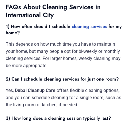
FAQs About Cleaning Services in
International City
1) How often should I schedule
cleaning services
for my
home?
This depends on how much time you have to maintain
your home, but many people opt for bi-weekly or monthly
cleaning services. For larger homes, weekly cleaning may
be more appropriate.
2) Can I schedule cleaning services for just one room?
Yes,
Dubai Cleanup Care
offers flexible cleaning options,
and you can schedule cleaning for a single room, such as
the living room or kitchen, if needed.
3) How long does a cleaning session typically last?