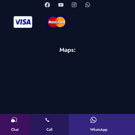
Maps:
Chat
Call
WhatsApp