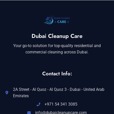
Dubai Cleanup Care
Your go-to solution for top-quality residential and
commercial cleaning across Dubai.
Contact Info:
2A Street - Al Quoz - Al Quoz 3 - Dubai - United Arab
Emirates
+971 54 341 3085
info@dubaicleanupcare.com