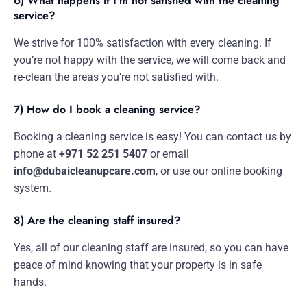
6) What happens if I’m not satisfied with the cleaning
service?
We strive for 100% satisfaction with every cleaning. If
you’re not happy with the service, we will come back and
re-clean the areas you’re not satisfied with.
7) How do I book a cleaning service?
Booking a cleaning service is easy! You can contact us by
phone at
+971 52 251 5407
or email
info@dubaicleanupcare.com
, or use our online booking
system.
8) Are the cleaning staff insured?
Yes, all of our cleaning staff are insured, so you can have
peace of mind knowing that your property is in safe
hands.