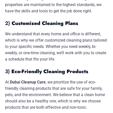
properties are maintained to the highest standards, we
have the skills and tools to get the job done right.
2)
Customized Cleaning Plans
We understand that every home and office is different,
which is why we offer customized cleaning plans tailored
to your specific needs. Whether you need weekly, bi-
weekly, or one-time cleaning, we’ll work with you to create
a schedule that fits your life.
3)
Eco-Friendly Cleaning Products
At
Dubai Cleanup Care
, we prioritize the use of eco-
friendly cleaning products that are safe for your family,
pets, and the environment. We believe that a clean home
should also be a healthy one, which is why we choose
products that are both effective and non-toxic.