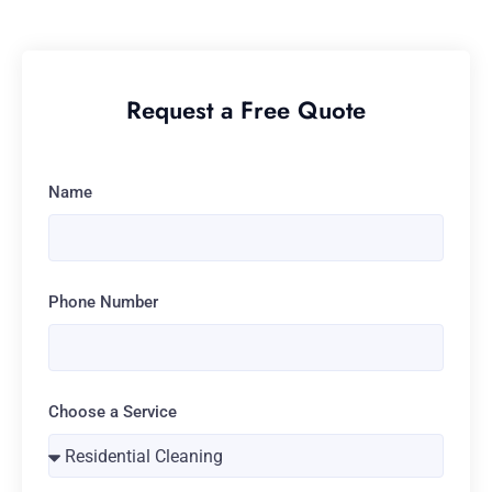
Request a Free Quote
Name
Phone Number
Choose a Service