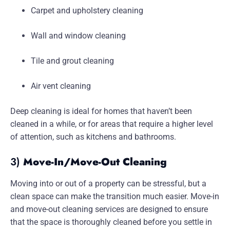
Carpet and upholstery cleaning
Wall and window cleaning
Tile and grout cleaning
Air vent cleaning
Deep cleaning is ideal for homes that haven’t been
cleaned in a while, or for areas that require a higher level
of attention, such as kitchens and bathrooms.
3)
Move-In/Move-Out Cleaning
Moving into or out of a property can be stressful, but a
clean space can make the transition much easier. Move-in
and move-out cleaning services are designed to ensure
that the space is thoroughly cleaned before you settle in