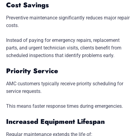
Cost Savings
Preventive maintenance significantly reduces major repair
costs.
Instead of paying for emergency repairs, replacement
parts, and urgent technician visits, clients benefit from
scheduled inspections that identify problems early.
Priority Service
AMC customers typically receive priority scheduling for
service requests.
This means faster response times during emergencies.
Increased Equipment Lifespan
Regular maintenance extends the life of: