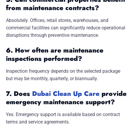
from maintenance contracts?
Absolutely. Offices, retail stores, warehouses, and
commercial facilities can significantly reduce operational
disruptions through preventive maintenance.
6. How often are maintenance
inspections performed?
Inspection frequency depends on the selected package
but may be monthly, quarterly, or biannually.
7. Does
Dubai Clean Up Care
provide
emergency maintenance support?
Yes. Emergency support is available based on contract
terms and service agreements.