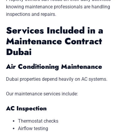
knowing maintenance professionals are handling
inspections and repairs.
Services Included in a
Maintenance Contract
Dubai
Air Conditioning Maintenance
Dubai properties depend heavily on AC systems.
Our maintenance services include:
AC Inspection
Thermostat checks
Airflow testing