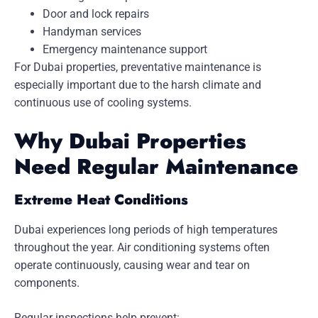
Door and lock repairs
Handyman services
Emergency maintenance support
For Dubai properties, preventative maintenance is
especially important due to the harsh climate and
continuous use of cooling systems.
Why Dubai Properties
Need Regular Maintenance
Extreme Heat Conditions
Dubai experiences long periods of high temperatures
throughout the year. Air conditioning systems often
operate continuously, causing wear and tear on
components.
Regular inspections help prevent: