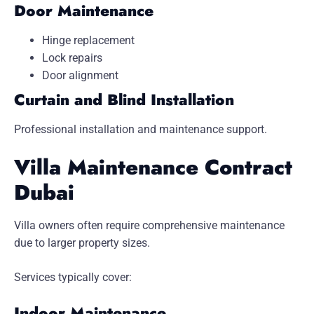
Door Maintenance
Hinge replacement
Lock repairs
Door alignment
Curtain and Blind Installation
Professional installation and maintenance support.
Villa Maintenance Contract
Dubai
Villa owners often require comprehensive maintenance
due to larger property sizes.
Services typically cover:
Indoor Maintenance