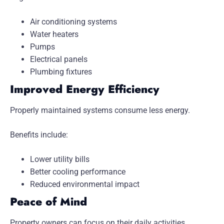
Air conditioning systems
Water heaters
Pumps
Electrical panels
Plumbing fixtures
Improved Energy Efficiency
Properly maintained systems consume less energy.
Benefits include:
Lower utility bills
Better cooling performance
Reduced environmental impact
Peace of Mind
Property owners can focus on their daily activities