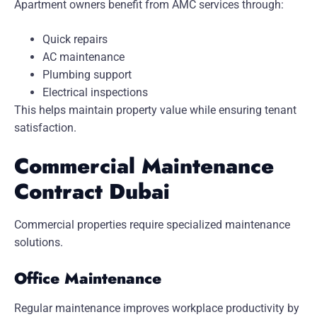
Apartment owners benefit from AMC services through:
Quick repairs
AC maintenance
Plumbing support
Electrical inspections
This helps maintain property value while ensuring tenant
satisfaction.
Commercial Maintenance
Contract Dubai
Commercial properties require specialized maintenance
solutions.
Office Maintenance
Regular maintenance improves workplace productivity by