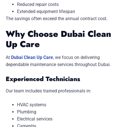
Reduced repair costs
Extended equipment lifespan
The savings often exceed the annual contract cost.
Why Choose Dubai Clean
Up Care
At
Dubai Clean Up Care
, we focus on delivering
dependable maintenance services throughout Dubai.
Experienced Technicians
Our team includes trained professionals in:
HVAC systems
Plumbing
Electrical services
Carpentry