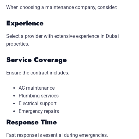
When choosing a maintenance company, consider:
Experience
Select a provider with extensive experience in Dubai
properties.
Service Coverage
Ensure the contract includes:
AC maintenance
Plumbing services
Electrical support
Emergency repairs
Response Time
Fast response is essential during emergencies.