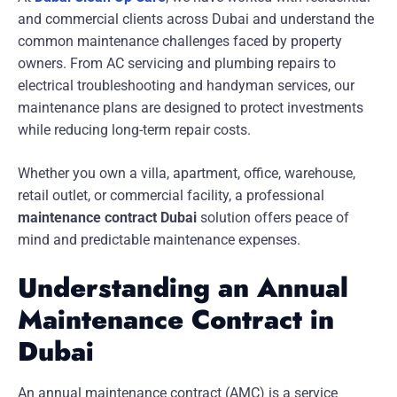
and commercial clients across Dubai and understand the
common maintenance challenges faced by property
owners. From AC servicing and plumbing repairs to
electrical troubleshooting and handyman services, our
maintenance plans are designed to protect investments
while reducing long-term repair costs.
Whether you own a villa, apartment, office, warehouse,
retail outlet, or commercial facility, a professional
maintenance contract Dubai
solution offers peace of
mind and predictable maintenance expenses.
Understanding an Annual
Maintenance Contract in
Dubai
An annual maintenance contract (AMC) is a service