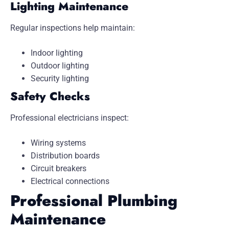
Lighting Maintenance
Regular inspections help maintain:
Indoor lighting
Outdoor lighting
Security lighting
Safety Checks
Professional electricians inspect:
Wiring systems
Distribution boards
Circuit breakers
Electrical connections
Professional Plumbing
Maintenance