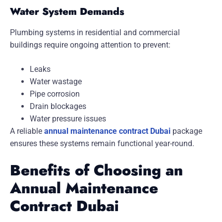
Water System Demands
Plumbing systems in residential and commercial
buildings require ongoing attention to prevent:
Leaks
Water wastage
Pipe corrosion
Drain blockages
Water pressure issues
A reliable
annual maintenance contract Dubai
package
ensures these systems remain functional year-round.
Benefits of Choosing an
Annual Maintenance
Contract Dubai