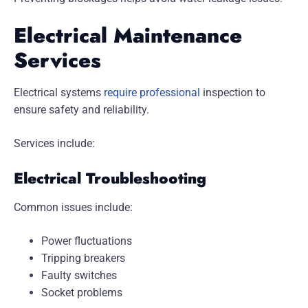
Electrical Maintenance
Services
Electrical systems
require professional
inspection to
ensure safety and reliability.
Services include:
Electrical Troubleshooting
Common issues include:
Power fluctuations
Tripping breakers
Faulty switches
Socket problems