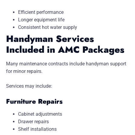
Efficient performance
Longer equipment life
Consistent hot water supply
Handyman Services
Included in AMC Packages
Many maintenance contracts include handyman support
for minor repairs.
Services may include:
Furniture Repairs
Cabinet adjustments
Drawer repairs
Shelf installations