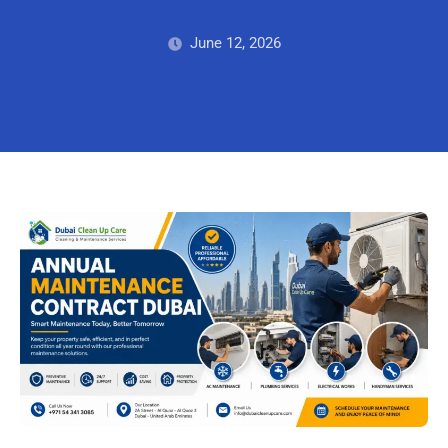
June 12, 2026