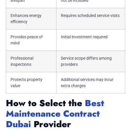
lifespan
not be included
Enhances energy
Requires scheduled service visits
efficiency
Provides peace of
Initial investment required
mind
Professional
Service scope differs among
inspections
providers
Protects property
Additional services may incur
value
extra charges
How to Select the
Best
Maintenance Contract
Dubai
Provider