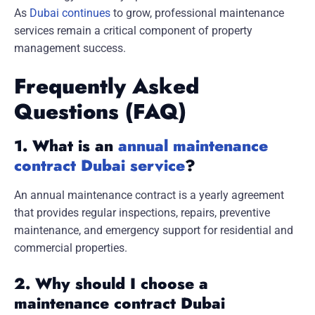
As
Dubai continues
to grow, professional maintenance
services remain a critical component of property
management success.
Frequently Asked
Questions (FAQ)
1. What is an
annual maintenance
contract Dubai service
?
An annual maintenance contract is a yearly agreement
that provides regular inspections, repairs, preventive
maintenance, and emergency support for residential and
commercial properties.
2. Why should I choose a
maintenance contract Dubai