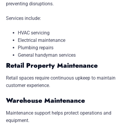
preventing disruptions.
Services include:
HVAC servicing
Electrical maintenance
Plumbing repairs
General handyman services
Retail Property Maintenance
Retail spaces require continuous upkeep to maintain
customer experience.
Warehouse Maintenance
Maintenance support helps protect operations and
equipment.