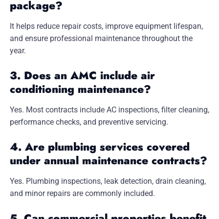
package?
It helps reduce repair costs, improve equipment lifespan,
and ensure professional maintenance throughout the
year.
3. Does an AMC include air
conditioning maintenance?
Yes. Most contracts include AC inspections, filter cleaning,
performance checks, and preventive servicing.
4. Are plumbing services covered
under annual maintenance contracts?
Yes. Plumbing inspections, leak detection, drain cleaning,
and minor repairs are commonly included.
5. Can commercial properties benefit