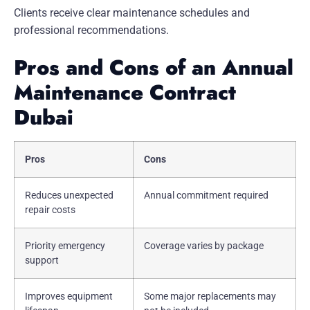
Clients receive clear maintenance schedules and
professional recommendations.
Pros and Cons of an Annual
Maintenance Contract
Dubai
Pros
Cons
Reduces unexpected
Annual commitment required
repair costs
Priority emergency
Coverage varies by package
support
Improves equipment
Some major replacements may