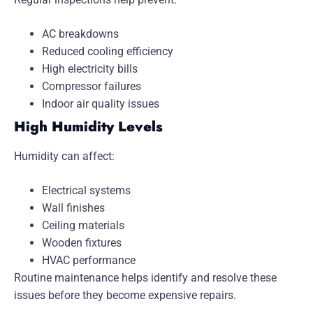
AC breakdowns
Reduced cooling efficiency
High electricity bills
Compressor failures
Indoor air quality issues
High Humidity Levels
Humidity can affect:
Electrical systems
Wall finishes
Ceiling materials
Wooden fixtures
HVAC performance
Routine maintenance helps identify and resolve these
issues before they become expensive repairs.