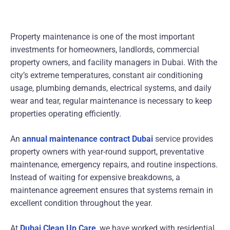
Property maintenance is one of the most important
investments for homeowners, landlords, commercial
property owners, and facility managers in Dubai. With the
city’s extreme temperatures, constant air conditioning
usage, plumbing demands, electrical systems, and daily
wear and tear, regular maintenance is necessary to keep
properties operating efficiently.
An
annual maintenance contract Dubai
service provides
property owners with year-round support, preventative
maintenance, emergency repairs, and routine inspections.
Instead of waiting for expensive breakdowns, a
maintenance agreement ensures that systems remain in
excellent condition throughout the year.
At
Dubai Clean Up Care
, we have worked with residential