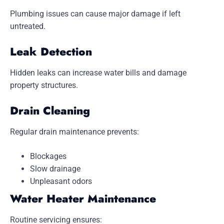
Plumbing issues can cause major damage if left
untreated.
Leak Detection
Hidden leaks can increase water bills and damage
property structures.
Drain Cleaning
Regular drain maintenance prevents:
Blockages
Slow drainage
Unpleasant odors
Water Heater Maintenance
Routine servicing ensures: