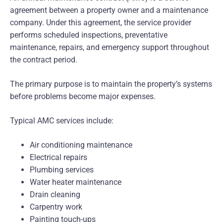
agreement between a property owner and a maintenance
company. Under this agreement, the service provider
performs scheduled inspections, preventative
maintenance, repairs, and emergency support throughout
the contract period.
The primary purpose is to maintain the property’s systems
before problems become major expenses.
Typical AMC services include:
Air conditioning maintenance
Electrical repairs
Plumbing services
Water heater maintenance
Drain cleaning
Carpentry work
Painting touch-ups