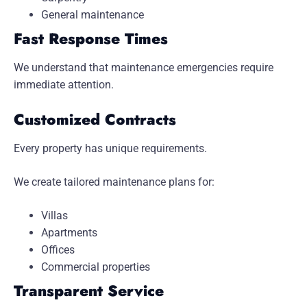
General maintenance
Fast Response Times
We understand that maintenance emergencies require
immediate attention.
Customized Contracts
Every property has unique requirements.
We create tailored maintenance plans for:
Villas
Apartments
Offices
Commercial properties
Transparent Service