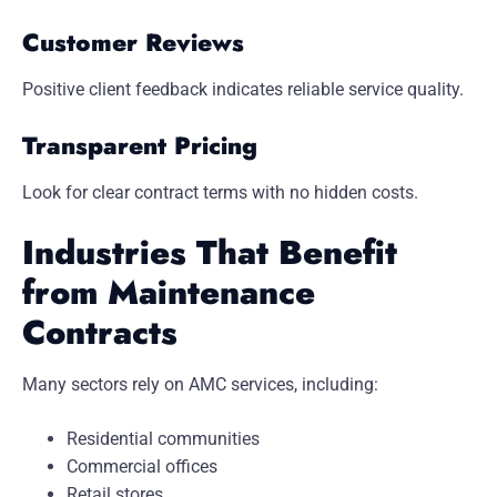
Customer Reviews
Positive client feedback indicates reliable service quality.
Transparent Pricing
Look for clear contract terms with no hidden costs.
Industries That Benefit
from Maintenance
Contracts
Many sectors rely on AMC services, including:
Residential communities
Commercial offices
Retail stores