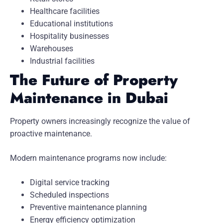
Healthcare facilities
Educational institutions
Hospitality businesses
Warehouses
Industrial facilities
The Future of Property
Maintenance in Dubai
Property owners increasingly recognize the value of
proactive maintenance.
Modern maintenance programs now include:
Digital service tracking
Scheduled inspections
Preventive maintenance planning
Energy efficiency optimization