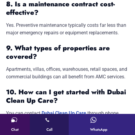
8. Is a maintenance contract cost-
effective?
Yes. Preventive maintenance typically costs far less than
major emergency repairs or equipment replacements.
9. What types of properties are
covered?
Apartments, villas, offices, warehouses, retail spaces, and
commercial buildings can all benefit from AMC services.
10. How can I get started with Dubai
Clean Up Care?
You can contact
Dubai Clean Up Care
through phone,
email, or by visiting our Al Quoz office to discuss
customized maintenance solutions for your property.
Chat
Call
WhatsApp