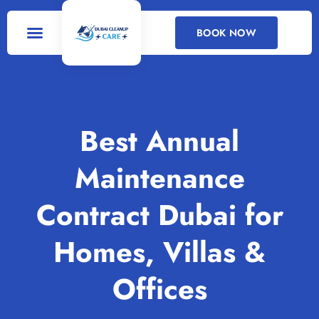
BOOK NOW
DEEP CLEANING
CLEANING SERVICES
Best Annual
Maintenance
Contract Dubai for
Homes, Villas &
Offices