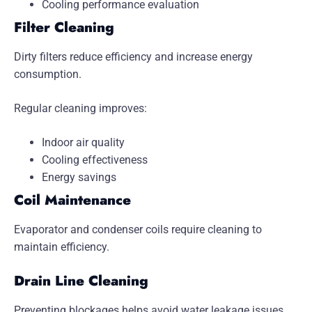
Cooling performance evaluation
Filter Cleaning
Dirty filters reduce efficiency and increase energy
consumption.
Regular cleaning improves:
Indoor air quality
Cooling effectiveness
Energy savings
Coil Maintenance
Evaporator and condenser coils require cleaning to
maintain efficiency.
Drain Line Cleaning
Preventing blockages helps avoid water leakage issues.