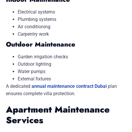
Electrical systems
Plumbing systems
Air conditioning
Carpentry work
Outdoor Maintenance
Garden irrigation checks
Outdoor lighting
Water pumps
External fixtures
A dedicated
annual maintenance contract Dubai
plan
ensures complete villa protection.
Apartment Maintenance
Services