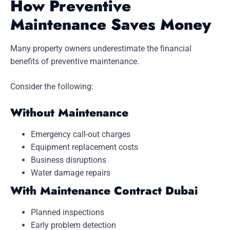
How Preventive
Maintenance Saves Money
Many property owners underestimate the financial
benefits of preventive maintenance.
Consider the following:
Without Maintenance
Emergency call-out charges
Equipment replacement costs
Business disruptions
Water damage repairs
With Maintenance Contract Dubai
Planned inspections
Early problem detection