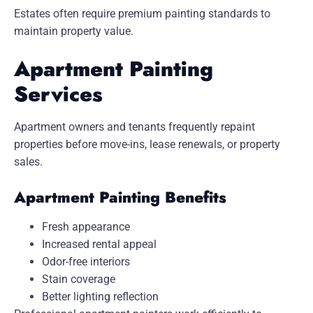
Estates
often require premium painting standards to
maintain property value.
Apartment Painting
Services
Apartment owners and tenants frequently repaint
properties before move-ins, lease renewals, or property
sales.
Apartment Painting Benefits
Fresh appearance
Increased rental appeal
Odor-free interiors
Stain coverage
Better lighting reflection