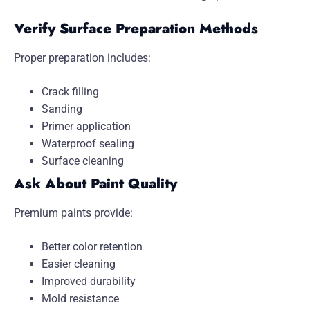
Verify Surface Preparation Methods
Proper preparation includes:
Crack filling
Sanding
Primer application
Waterproof sealing
Surface cleaning
Ask About Paint Quality
Premium paints provide:
Better color retention
Easier cleaning
Improved durability
Mold resistance