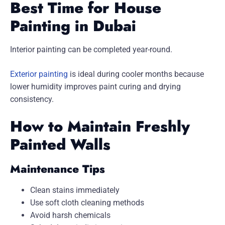
Best Time for House
Painting in Dubai
Interior painting can be completed year-round.
Exterior painting
is ideal during cooler months because
lower humidity improves paint curing and drying
consistency.
How to Maintain Freshly
Painted Walls
Maintenance Tips
Clean stains immediately
Use soft cloth cleaning methods
Avoid harsh chemicals