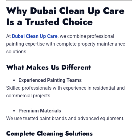
Why Dubai Clean Up Care
Is a Trusted Choice
At
Dubai Clean Up Care
, we combine professional
painting expertise with complete property maintenance
solutions.
What Makes Us Different
Experienced Painting Teams
Skilled professionals with experience in residential and
commercial projects.
Premium Materials
We use trusted paint brands and advanced equipment.
Complete Cleaning Solutions