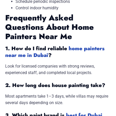
Schedule periodic inspections
Control indoor humidity
Frequently Asked
Questions About Home
Painters Near Me
1. How do I find reliable
home painters
near me in Dubai
?
Look for licensed companies with strong reviews,
experienced staff, and completed local projects.
2. How long does house painting take?
Most apartments take 1–3 days, while villas may require
several days depending on size.
3. Which paint brand is
best for Dubai