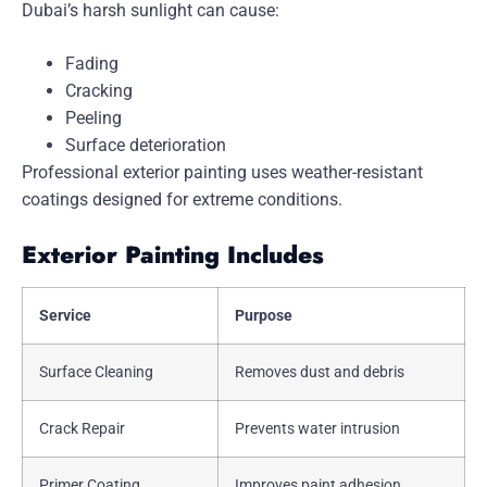
Dubai’s harsh sunlight can cause:
Fading
Cracking
Peeling
Surface deterioration
Professional exterior painting uses weather-resistant
coatings designed for extreme conditions.
Exterior Painting Includes
Service
Purpose
Surface Cleaning
Removes dust and debris
Crack Repair
Prevents water intrusion
Primer Coating
Improves paint adhesion