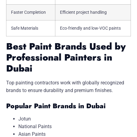
Faster Completion
Efficient project handling
Safe Materials
Eco-friendly and low-VOC paints
Best Paint Brands Used by
Professional Painters in
Dubai
Top painting contractors work with globally recognized
brands to ensure durability and premium finishes.
Popular Paint Brands in Dubai
Jotun
National Paints
Asian Paints