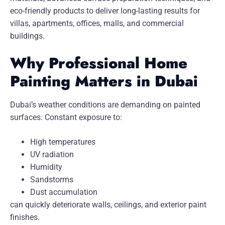
eco-friendly products to deliver long-lasting results for
villas, apartments, offices, malls, and commercial
buildings.
Why Professional Home
Painting Matters in Dubai
Dubai’s weather conditions are demanding on painted
surfaces. Constant exposure to:
High temperatures
UV radiation
Humidity
Sandstorms
Dust accumulation
can quickly deteriorate walls, ceilings, and exterior paint
finishes.