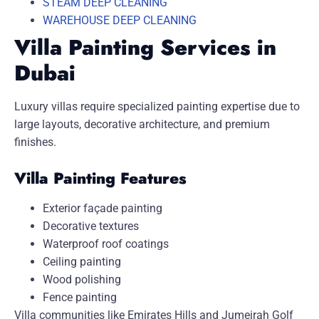
STEAM DEEP CLEANING
WAREHOUSE DEEP CLEANING
Villa Painting Services in
Dubai
Luxury villas require specialized painting expertise due to
large layouts, decorative architecture, and premium
finishes.
Villa Painting Features
Exterior façade painting
Decorative textures
Waterproof roof coatings
Ceiling painting
Wood polishing
Fence painting
Villa communities like
Emirates Hills
and
Jumeirah Golf