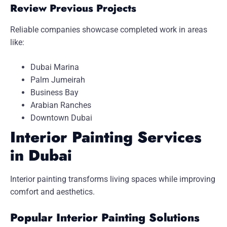
Review Previous Projects
Reliable companies showcase completed work in areas
like:
Dubai Marina
Palm Jumeirah
Business Bay
Arabian Ranches
Downtown Dubai
Interior Painting Services
in Dubai
Interior painting transforms living spaces while improving
comfort and aesthetics.
Popular Interior Painting Solutions