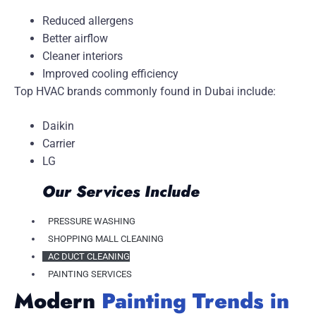
Reduced allergens
Better airflow
Cleaner interiors
Improved cooling efficiency
Top HVAC brands commonly found in Dubai include:
Daikin
Carrier
LG
Our Services Include
PRESSURE WASHING
SHOPPING MALL CLEANING
AC DUCT CLEANING
PAINTING SERVICES
Modern
Painting Trends in