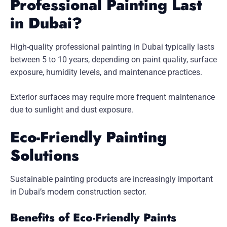
Professional Painting Last
in Dubai?
High-quality professional painting in Dubai typically lasts
between 5 to 10 years, depending on paint quality, surface
exposure, humidity levels, and maintenance practices.
Exterior surfaces may require more frequent maintenance
due to sunlight and dust exposure.
Eco-Friendly Painting
Solutions
Sustainable painting products are increasingly important
in Dubai’s modern construction sector.
Benefits of Eco-Friendly Paints