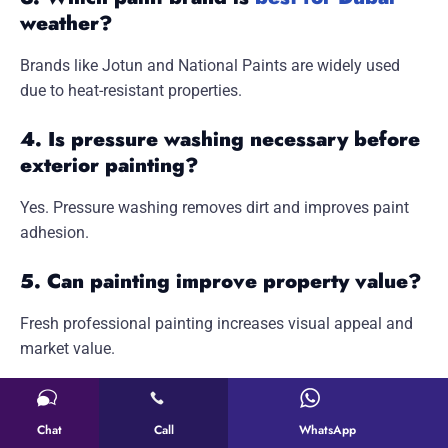
weather?
Brands like Jotun and National Paints are widely used
due to heat-resistant properties.
4. Is pressure washing necessary before
exterior painting?
Yes. Pressure washing removes dirt and improves paint
adhesion.
5. Can painting improve property value?
Fresh professional painting increases visual appeal and
market value.
6. Do painters move furniture before
painting?
Chat
Call
WhatsApp