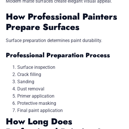
Modern matte surfaces create elegant visual appeal.
How Professional Painters
Prepare Surfaces
Surface preparation determines paint durability.
Professional Preparation Process
Surface inspection
Crack filling
Sanding
Dust removal
Primer application
Protective masking
Final paint application
How Long Does