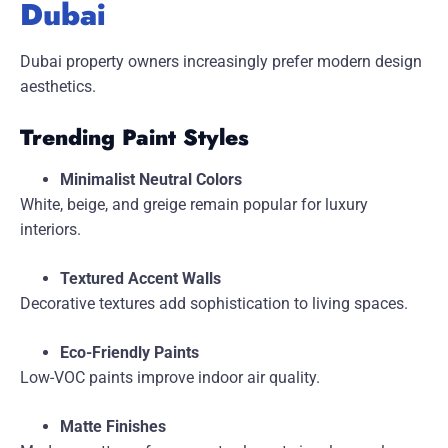
Dubai
Dubai property owners increasingly prefer modern design
aesthetics.
Trending Paint Styles
Minimalist Neutral Colors
White, beige, and greige remain popular for luxury
interiors.
Textured Accent Walls
Decorative textures add sophistication to living spaces.
Eco-Friendly Paints
Low-VOC paints improve indoor air quality.
Matte Finishes