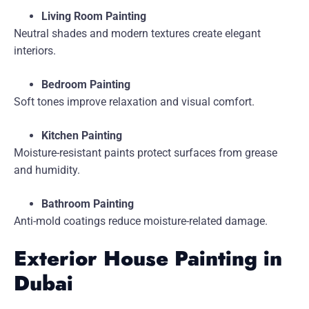
Living Room Painting
Neutral shades and modern textures create elegant
interiors.
Bedroom Painting
Soft tones improve relaxation and visual comfort.
Kitchen Painting
Moisture-resistant paints protect surfaces from grease
and humidity.
Bathroom Painting
Anti-mold coatings reduce moisture-related damage.
Exterior House Painting in
Dubai