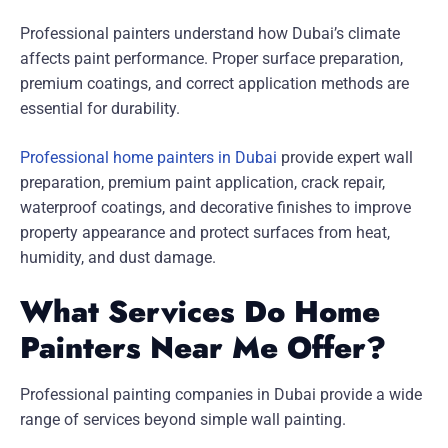
Professional painters understand how Dubai’s climate
affects paint performance. Proper surface preparation,
premium coatings, and correct application methods are
essential for durability.
Professional home painters in Dubai
provide expert wall
preparation, premium paint application, crack repair,
waterproof coatings, and decorative finishes to improve
property appearance and protect surfaces from heat,
humidity, and dust damage.
What Services Do Home
Painters Near Me Offer?
Professional painting companies in Dubai provide a wide
range of services beyond simple wall painting.