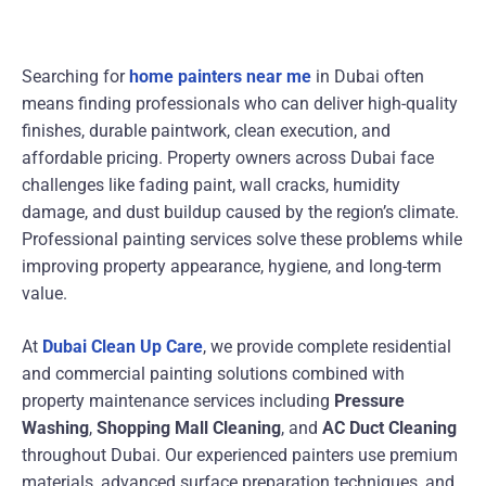
Searching for
home painters near me
in Dubai often
means finding professionals who can deliver high-quality
finishes, durable paintwork, clean execution, and
affordable pricing. Property owners across Dubai face
challenges like fading paint, wall cracks, humidity
damage, and dust buildup caused by the region’s climate.
Professional painting services solve these problems while
improving property appearance, hygiene, and long-term
value.
At
Dubai Clean Up Care
, we provide complete residential
and commercial painting solutions combined with
property maintenance services including
Pressure
Washing
,
Shopping Mall Cleaning
, and
AC Duct Cleaning
throughout Dubai. Our experienced painters use premium
materials, advanced surface preparation techniques, and