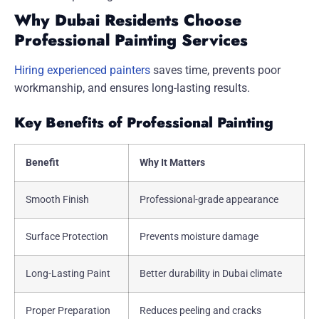
Why Dubai Residents Choose
Professional Painting Services
Hiring experienced painters
saves time, prevents poor
workmanship, and ensures long-lasting results.
Key Benefits of Professional Painting
Benefit
Why It Matters
Smooth Finish
Professional-grade appearance
Surface Protection
Prevents moisture damage
Long-Lasting Paint
Better durability in Dubai climate
Proper Preparation
Reduces peeling and cracks