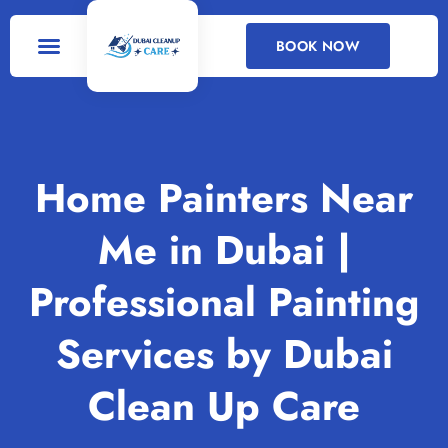
BOOK NOW
DEEP CLEANING
CLEANING SERVICES
Home Painters Near
Me in Dubai |
Professional Painting
Services by Dubai
Clean Up Care