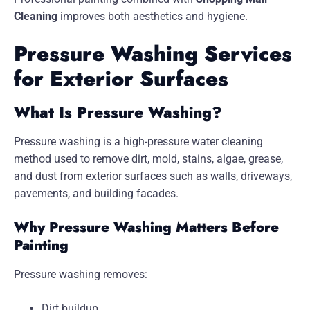
Cleaning
improves both aesthetics and hygiene.
Pressure Washing Services
for Exterior Surfaces
What Is Pressure Washing?
Pressure washing is a high-pressure water cleaning
method used to remove dirt, mold, stains, algae, grease,
and dust from exterior surfaces such as walls, driveways,
pavements, and building facades.
Why Pressure Washing Matters Before
Painting
Pressure washing removes:
Dirt buildup