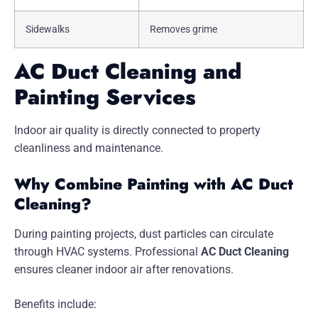
Sidewalks
Removes grime
AC Duct Cleaning and
Painting Services
Indoor air quality is directly connected to property
cleanliness and maintenance.
Why Combine Painting with AC Duct
Cleaning?
During painting projects, dust particles can circulate
through HVAC systems. Professional
AC Duct Cleaning
ensures cleaner indoor air after renovations.
Benefits include: