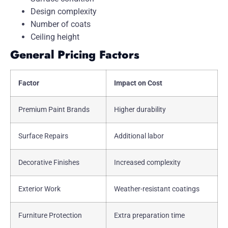
Design complexity
Number of coats
Ceiling height
General Pricing Factors
Factor
Impact on Cost
Premium Paint Brands
Higher durability
Surface Repairs
Additional labor
Decorative Finishes
Increased complexity
Exterior Work
Weather-resistant coatings
Furniture Protection
Extra preparation time