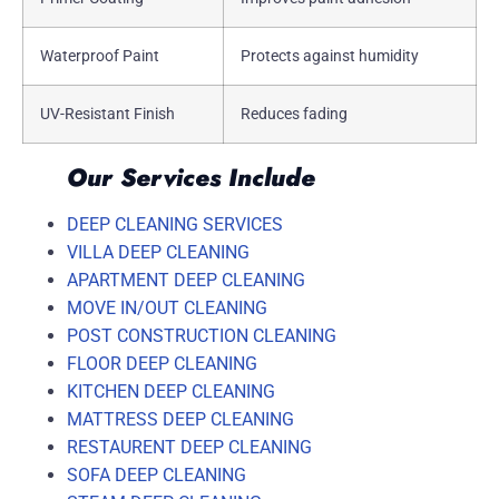
Waterproof Paint
Protects against humidity
UV-Resistant Finish
Reduces fading
Our Services Include
DEEP CLEANING SERVICES
VILLA DEEP CLEANING
APARTMENT DEEP CLEANING
MOVE IN/OUT CLEANING
POST CONSTRUCTION CLEANING
FLOOR DEEP CLEANING
KITCHEN DEEP CLEANING
MATTRESS DEEP CLEANING
RESTAURENT DEEP CLEANING
SOFA DEEP CLEANING