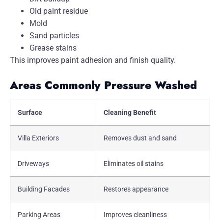
Old paint residue
Mold
Sand particles
Grease stains
This improves paint adhesion and finish quality.
Areas Commonly Pressure Washed
Surface
Cleaning Benefit
Villa Exteriors
Removes dust and sand
Driveways
Eliminates oil stains
Building Facades
Restores appearance
Parking Areas
Improves cleanliness