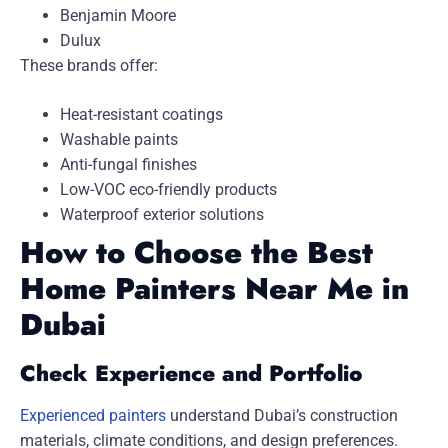
Benjamin Moore
Dulux
These brands offer:
Heat-resistant coatings
Washable paints
Anti-fungal finishes
Low-VOC eco-friendly products
Waterproof exterior solutions
How to Choose the Best
Home Painters Near Me in
Dubai
Check Experience and Portfolio
Experienced painters
understand Dubai’s construction
materials, climate conditions, and design preferences.