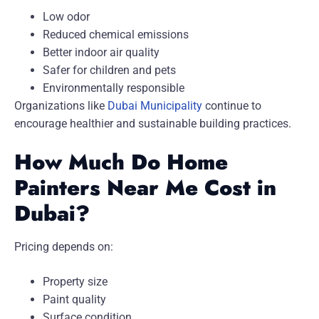
Low odor
Reduced chemical emissions
Better indoor air quality
Safer for children and pets
Environmentally responsible
Organizations like
Dubai Municipality
continue to
encourage healthier and sustainable building practices.
How Much Do Home
Painters Near Me Cost in
Dubai?
Pricing depends on:
Property size
Paint quality
Surface condition