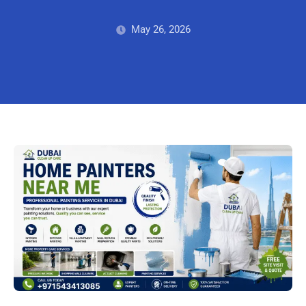
May 26, 2026