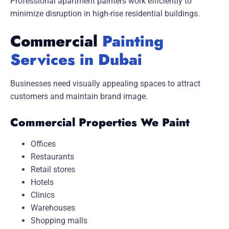
Professional apartment painters work efficiently to
minimize disruption in high-rise residential buildings.
Commercial
Painting
Services in Dubai
Businesses need visually appealing spaces to attract
customers and maintain brand image.
Commercial Properties We Paint
Offices
Restaurants
Retail stores
Hotels
Clinics
Warehouses
Shopping malls