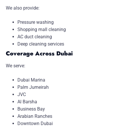
We also provide:
Pressure washing
Shopping mall cleaning
AC duct cleaning
Deep cleaning services
Coverage Across Dubai
We serve:
Dubai Marina
Palm Jumeirah
JVC
Al Barsha
Business Bay
Arabian Ranches
Downtown Dubai