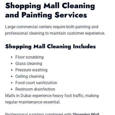
Shopping Mall Cleaning
and Painting Services
Large commercial centers require both painting and
professional cleaning to maintain customer experience.
Shopping Mall Cleaning Includes
Floor scrubbing
Glass cleaning
Pressure washing
Ceiling cleaning
Food court sanitization
Restroom disinfection
Malls in Dubai experience heavy foot traffic, making
regular maintenance essential.
Professional painting combined with
Shopping Mall