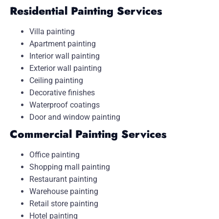
Residential Painting Services
Villa painting
Apartment painting
Interior wall painting
Exterior wall painting
Ceiling painting
Decorative finishes
Waterproof coatings
Door and window painting
Commercial Painting Services
Office painting
Shopping mall painting
Restaurant painting
Warehouse painting
Retail store painting
Hotel painting